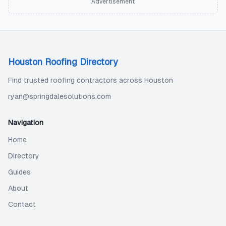
Advertisement
Houston Roofing Directory
Find trusted roofing contractors across Houston
ryan@springdalesolutions.com
Navigation
Home
Directory
Guides
About
Contact