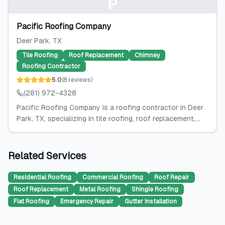
P
Pacific Roofing Company
Deer Park
, TX
Tile Roofing
Roof Replacement
Chimney
Roofing Contractor
5.0
(
8
reviews
)
(281) 972-4328
Pacific Roofing Company is a roofing contractor in Deer
Park, TX, specializing in tile roofing, roof replacement,...
Related Services
Residential Roofing
Commercial Roofing
Roof Repair
Roof Replacement
Metal Roofing
Shingle Roofing
Flat Roofing
Emergency Repair
Gutter Installation