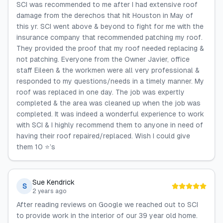
SCI was recommended to me after I had extensive roof
damage from the derechos that hit Houston in May of
this yr. SCI went above & beyond to fight for me with the
insurance company that recommended patching my roof.
They provided the proof that my roof needed replacing &
not patching. Everyone from the Owner Javier, office
staff Eileen & the workmen were all very professional &
responded to my questions/needs in a timely manner. My
roof was replaced in one day. The job was expertly
completed & the area was cleaned up when the job was
completed. It was indeed a wonderful experience to work
with SCI & I highly recommend them to anyone in need of
having their roof repaired/replaced. Wish I could give
them 10 ⭐️’s
Sue Kendrick
S
2 years ago
After reading reviews on Google we reached out to SCI
to provide work in the interior of our 39 year old home.