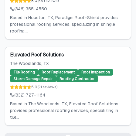
5.0
(
55
reviews
)
(346) 355-4550
Based in Houston, TX, Paradigm Roof+Shield provides
professional roofing services, specializing in shingle
roofing,...
Elevated Roof Solutions
The Woodlands
, TX
Tile Roofing
Roof Replacement
Roof Inspection
Storm Damage Repair
Roofing Contractor
5.0
(
21
reviews
)
(832) 727-1164
Based in The Woodlands, TX, Elevated Roof Solutions
provides professional roofing services, specializing in
tile...