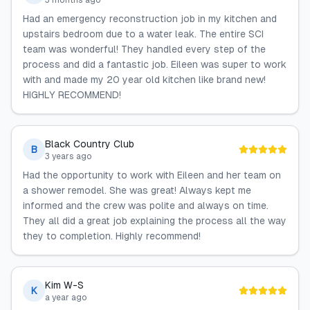
3 months ago
Had an emergency reconstruction job in my kitchen and
upstairs bedroom due to a water leak. The entire SCI
team was wonderful! They handled every step of the
process and did a fantastic job. Eileen was super to work
with and made my 20 year old kitchen like brand new!
HIGHLY RECOMMEND!
Black Country Club
B
3 years ago
Had the opportunity to work with Eileen and her team on
a shower remodel. She was great! Always kept me
informed and the crew was polite and always on time.
They all did a great job explaining the process all the way
they to completion. Highly recommend!
Kim W-S
K
a year ago