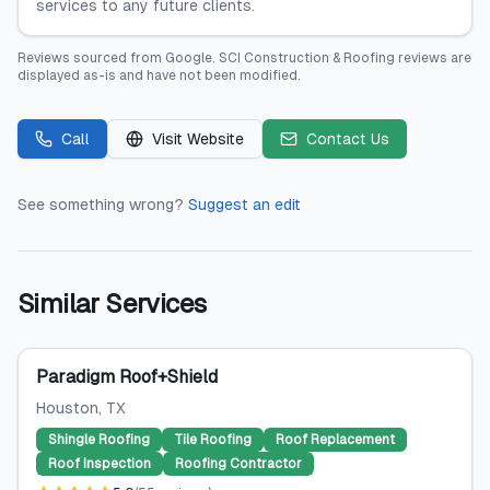
services to any future clients.
Reviews sourced from
Google
.
SCI Construction & Roofing
reviews are
displayed as-is and have not been modified.
Call
Visit Website
Contact Us
See something wrong?
Suggest an edit
Similar Services
Paradigm Roof+Shield
Houston
, TX
Shingle Roofing
Tile Roofing
Roof Replacement
Roof Inspection
Roofing Contractor