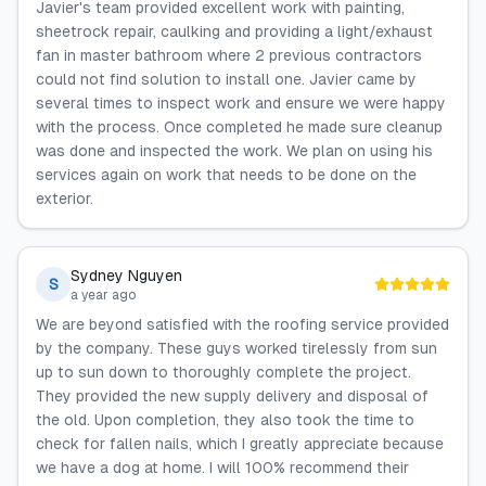
Javier's team provided excellent work with painting,
sheetrock repair, caulking and providing a light/exhaust
fan in master bathroom where 2 previous contractors
could not find solution to install one. Javier came by
several times to inspect work and ensure we were happy
with the process. Once completed he made sure cleanup
was done and inspected the work. We plan on using his
services again on work that needs to be done on the
exterior.
Sydney Nguyen
S
a year ago
We are beyond satisfied with the roofing service provided
by the company. These guys worked tirelessly from sun
up to sun down to thoroughly complete the project.
They provided the new supply delivery and disposal of
the old. Upon completion, they also took the time to
check for fallen nails, which I greatly appreciate because
we have a dog at home. I will 100% recommend their