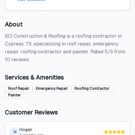
About
SCI Construction & Roofing is a roofing contractor in
Cypress, TX, specializing in roof repair, emergency
repair, roofing contractor and painter. Rated 5/5 from
10 reviews.
Services & Amenities
Roof Repair
Emergency Repair
Roofing Contractor
Painter
Customer Reviews
Hogan
H