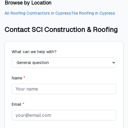
Browse by Location
All
Roofing Contractors
in
Cypress
Tile Roofing
in
Cypress
Contact
SCI Construction & Roofing
What can we help with?
Name
*
Email
*