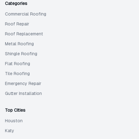
Categories
Commercial Roofing
Roof Repair
Roof Replacement
Metal Roofing
Shingle Roofing
Flat Roofing
Tile Roofing
Emergency Repair
Gutter Installation
Top Cities
Houston
Katy