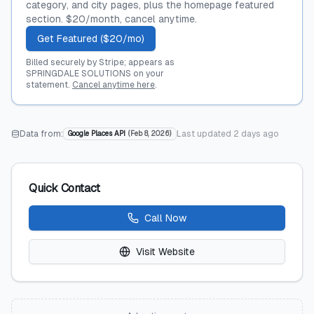
category, and city pages, plus the homepage featured
section. $20/month, cancel anytime.
Get Featured ($20/mo)
Billed securely by Stripe; appears as
SPRINGDALE SOLUTIONS on your
statement.
Cancel anytime here
.
Data from:
Last updated
2 days ago
Google Places API
(
Feb 8, 2026
)
Quick Contact
Call Now
Visit Website