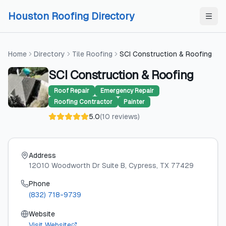
Skip to content
Skip to content
Houston Roofing Directory
Home
Directory
Tile Roofing
SCI Construction & Roofing
SCI Construction & Roofing
Roof Repair
Emergency Repair
Roofing Contractor
Painter
5.0
(
10
reviews
)
Address
12010 Woodworth Dr Suite B
, Cypress
, TX
77429
Phone
(832) 718-9739
Website
Visit Website