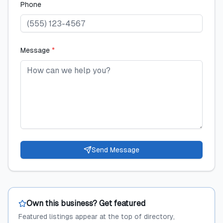
Phone
Message
*
Send Message
Own this business? Get featured
Featured listings appear at the top of directory,