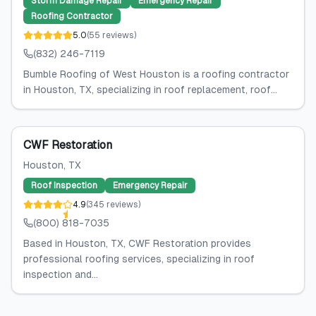
Storm Damage Repair
Emergency Repair
Roofing Contractor
5.0
(
55
reviews
)
(832) 246-7119
Bumble Roofing of West Houston is a roofing contractor
in Houston, TX, specializing in roof replacement, roof...
CWF Restoration
Houston
, TX
Roof Inspection
Emergency Repair
4.9
(
345
reviews
)
(800) 818-7035
Based in Houston, TX, CWF Restoration provides
professional roofing services, specializing in roof
inspection and...