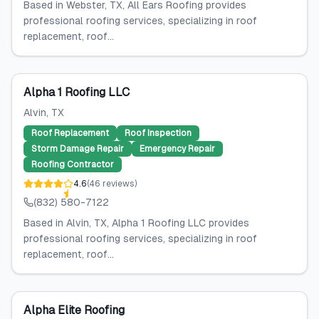
Based in Webster, TX, All Ears Roofing provides
professional roofing services, specializing in roof
replacement, roof...
Alpha 1 Roofing LLC
Alvin
, TX
Roof Replacement
Roof Inspection
Storm Damage Repair
Emergency Repair
Roofing Contractor
4.6
(
46
reviews
)
(832) 580-7122
Based in Alvin, TX, Alpha 1 Roofing LLC provides
professional roofing services, specializing in roof
replacement, roof...
Alpha Elite Roofing