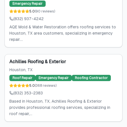
Emergency Repair
5.0
(
90
reviews
)
(832) 937-4242
AQE Mold & Water Restoration offers roofing services to
Houston, TX area customers, specializing in emergency
repair....
Achilles Roofing & Exterior
Houston
, TX
Roof Repair
Emergency Repair
Roofing Contractor
5.0
(
368
reviews
)
(832) 353-2383
Based in Houston, TX, Achilles Roofing & Exterior
provides professional roofing services, specializing in
roof repair,...