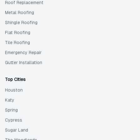
Roof Replacement
Metal Roofing
Shingle Roofing
Flat Roofing
Tile Roofing
Emergency Repair
Gutter Installation
Top Cities
Houston
Katy
Spring
Cypress
Sugar Land