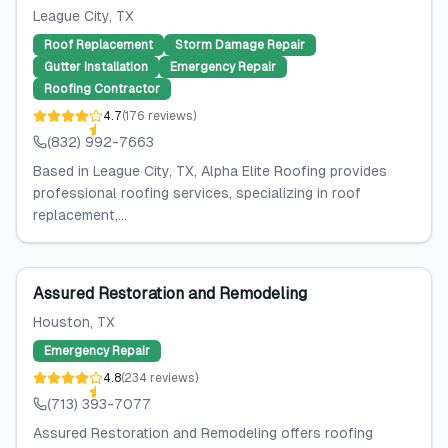
League City
, TX
Roof Replacement
Storm Damage Repair
Gutter Installation
Emergency Repair
Roofing Contractor
4.7
(
176
reviews
)
(832) 992-7663
Based in League City, TX, Alpha Elite Roofing provides
professional roofing services, specializing in roof
replacement,...
Assured Restoration and Remodeling
Houston
, TX
Emergency Repair
4.8
(
234
reviews
)
(713) 393-7077
Assured Restoration and Remodeling offers roofing