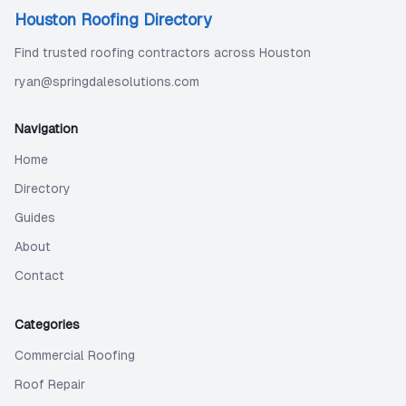
Houston Roofing Directory
Find trusted roofing contractors across Houston
ryan@springdalesolutions.com
Navigation
Home
Directory
Guides
About
Contact
Categories
Commercial Roofing
Roof Repair