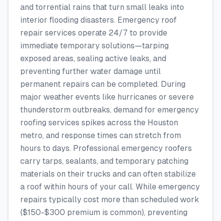
and torrential rains that turn small leaks into
interior flooding disasters. Emergency roof
repair services operate 24/7 to provide
immediate temporary solutions—tarping
exposed areas, sealing active leaks, and
preventing further water damage until
permanent repairs can be completed. During
major weather events like hurricanes or severe
thunderstorm outbreaks, demand for emergency
roofing services spikes across the Houston
metro, and response times can stretch from
hours to days. Professional emergency roofers
carry tarps, sealants, and temporary patching
materials on their trucks and can often stabilize
a roof within hours of your call. While emergency
repairs typically cost more than scheduled work
($150-$300 premium is common), preventing