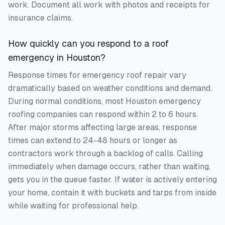
work. Document all work with photos and receipts for
insurance claims.
How quickly can you respond to a roof
emergency in Houston?
Response times for emergency roof repair vary
dramatically based on weather conditions and demand.
During normal conditions, most Houston emergency
roofing companies can respond within 2 to 6 hours.
After major storms affecting large areas, response
times can extend to 24-48 hours or longer as
contractors work through a backlog of calls. Calling
immediately when damage occurs, rather than waiting,
gets you in the queue faster. If water is actively entering
your home, contain it with buckets and tarps from inside
while waiting for professional help.