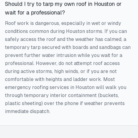
Should I try to tarp my own roof in Houston or
wait for a professional?
Roof work is dangerous, especially in wet or windy
conditions common during Houston storms. If you can
safely access the roof and the weather has calmed, a
temporary tarp secured with boards and sandbags can
prevent further water intrusion while you wait for a
professional. However, do not attempt roof access
during active storms, high winds, or if you are not
comfortable with heights and ladder work. Most
emergency roofing services in Houston will walk you
through temporary interior containment (buckets,
plastic sheeting) over the phone if weather prevents
immediate dispatch.