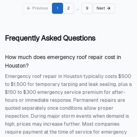
...
Previous
1
2
9
Next
Frequently Asked Questions
How much does emergency roof repair cost in
Houston?
Emergency roof repair in Houston typically costs $500
to $1,500 for temporary tarping and leak sealing, plus a
$150 to $300 emergency service premium for after-
hours or immediate response. Permanent repairs are
quoted separately once conditions allow proper
inspection. During major storm events when demand is
high, prices may increase further. Most companies
require payment at the time of service for emergency