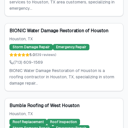
services to Houston, TX area customers, specializing in
emergency...
BIONIC Water Damage Restoration of Houston
Houston
, TX
Storm Damage Repair
Emergency Repair
5.0
(
139
reviews
)
(713) 609-1569
BIONIC Water Damage Restoration of Houston is a
roofing contractor in Houston, TX, specializing in storm
damage repair...
Bumble Roofing of West Houston
Houston
, TX
Roof Replacement
Roof Inspection