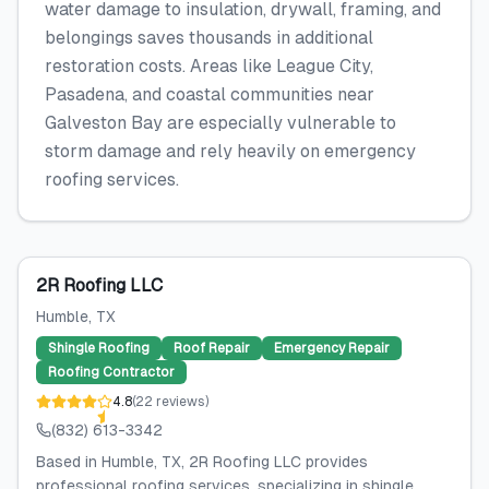
water damage to insulation, drywall, framing, and
belongings saves thousands in additional
restoration costs. Areas like League City,
Pasadena, and coastal communities near
Galveston Bay are especially vulnerable to
storm damage and rely heavily on emergency
roofing services.
2R Roofing LLC
Humble
, TX
Shingle Roofing
Roof Repair
Emergency Repair
Roofing Contractor
4.8
(
22
reviews
)
(832) 613-3342
Based in Humble, TX, 2R Roofing LLC provides
professional roofing services, specializing in shingle