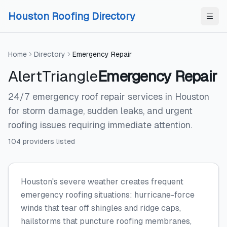
Skip to content
Skip to content
Houston Roofing Directory
Home
Directory
Emergency Repair
AlertTriangle
Emergency Repair
24/7 emergency roof repair services in Houston
for storm damage, sudden leaks, and urgent
roofing issues requiring immediate attention.
104
providers
listed
Houston's severe weather creates frequent
emergency roofing situations: hurricane-force
winds that tear off shingles and ridge caps,
hailstorms that puncture roofing membranes,