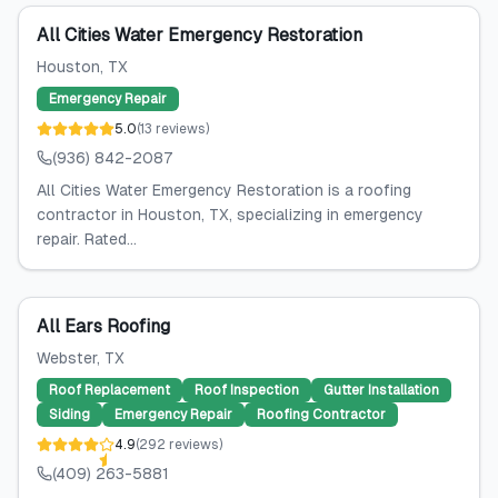
All Cities Water Emergency Restoration
Houston
, TX
Emergency Repair
5.0
(
13
reviews
)
(936) 842-2087
All Cities Water Emergency Restoration is a roofing
contractor in Houston, TX, specializing in emergency
repair. Rated...
All Ears Roofing
Webster
, TX
Roof Replacement
Roof Inspection
Gutter Installation
Siding
Emergency Repair
Roofing Contractor
4.9
(
292
reviews
)
(409) 263-5881