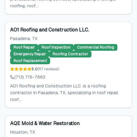
roofing, roof...
AO1 Roofing and Construction LLC.
Pasadena
, TX
Roof Repair
Roof Inspection
Commercial Roofing
Emergency Repair
Roofing Contractor
Roof Replacement
5.0
(
117
reviews
)
(713) 715-7663
AO1 Roofing and Construction LLC. is a roofing
contractor in Pasadena, TX, specializing in roof repair,
roof...
AQE Mold & Water Restoration
Houston
, TX