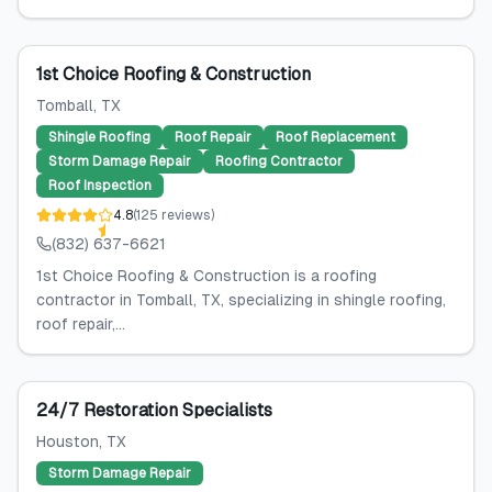
1st Choice Roofing & Construction
Tomball
, TX
Shingle Roofing
Roof Repair
Roof Replacement
Storm Damage Repair
Roofing Contractor
Roof Inspection
4.8
(
125
reviews
)
(832) 637-6621
1st Choice Roofing & Construction is a roofing
contractor in Tomball, TX, specializing in shingle roofing,
roof repair,...
24/7 Restoration Specialists
Houston
, TX
Storm Damage Repair