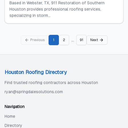
Based in Webster, TX, 911 Restoration of Southern
Houston provides professional roofing services,
specializing in storm...
...
Previous
1
2
91
Next
Houston Roofing Directory
Find trusted roofing contractors across Houston
ryan@springdalesolutions.com
Navigation
Home
Directory