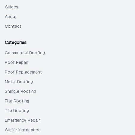
Guides
About
Contact
Categories
Commercial Roofing
Roof Repair
Roof Replacement
Metal Roofing
Shingle Roofing
Flat Roofing
Tile Roofing
Emergency Repair
Gutter Installation