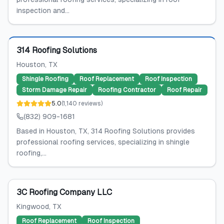
inspection and...
Featured
314 Roofing Solutions
Houston
, TX
Shingle Roofing
Roof Replacement
Roof Inspection
Storm Damage Repair
Roofing Contractor
Roof Repair
5.0
(
1,140
reviews
)
(832) 909-1681
Based in Houston, TX, 314 Roofing Solutions provides
professional roofing services, specializing in shingle
roofing,...
3C Roofing Company LLC
Kingwood
, TX
Roof Replacement
Roof Inspection