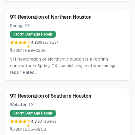
911 Restoration of Northern Houston
Spring
, TX
Storm Damage Repair
4.9
(
86
reviews
)
(281) 699-2366
911 Restoration of Northern Houston is a roofing
contractor in Spring, TX, specializing in storm damage
repair. Rated...
911 Restoration of Southern Houston
Webster
, TX
Storm Damage Repair
4.8
(
93
reviews
)
(281) 305-6903