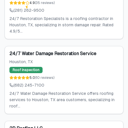
4.9
(
35
reviews
)
(281) 262-9500
24/7 Restoration Specialists is a roofing contractor in
Houston, TX, specializing in storm damage repair. Rated
4.9/5...
24/7 Water Damage Restoration Service
Houston
, TX
Roof Inspection
5.0
(
10
reviews
)
(682) 245-7100
24/7 Water Damage Restoration Service offers roofing
services to Houston, TX area customers, specializing in
roof...