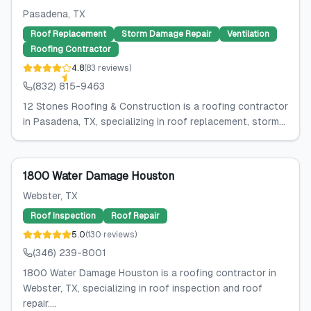
Pasadena
, TX
Roof Replacement
Storm Damage Repair
Ventilation
Roofing Contractor
4.8
(
83
reviews
)
(832) 815-9463
12 Stones Roofing & Construction is a roofing contractor
in Pasadena, TX, specializing in roof replacement, storm...
1800 Water Damage Houston
Webster
, TX
Roof Inspection
Roof Repair
5.0
(
130
reviews
)
(346) 239-8001
1800 Water Damage Houston is a roofing contractor in
Webster, TX, specializing in roof inspection and roof
repair....