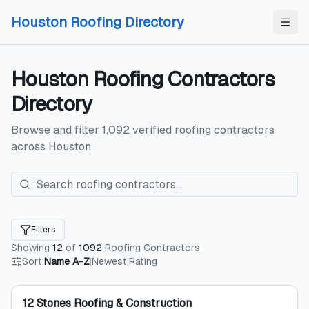
Skip to content
Skip to content
Houston Roofing Directory
Houston
Roofing Contractors
Directory
Browse and filter
1,092
verified
roofing contractors
across
Houston
Filters
Showing
12
of
1092
Roofing Contractors
Sort:
Name A-Z
|
Newest
|
Rating
12 Stones Roofing & Construction