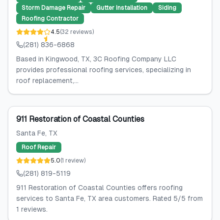
Storm Damage Repair
Gutter Installation
Siding
Roofing Contractor
4.5
(
32
reviews
)
(281) 836-6868
Based in Kingwood, TX, 3C Roofing Company LLC
provides professional roofing services, specializing in
roof replacement,...
911 Restoration of Coastal Counties
Santa Fe
, TX
Roof Repair
5.0
(
1
review
)
(281) 819-5119
911 Restoration of Coastal Counties offers roofing
services to Santa Fe, TX area customers. Rated 5/5 from
1 reviews.