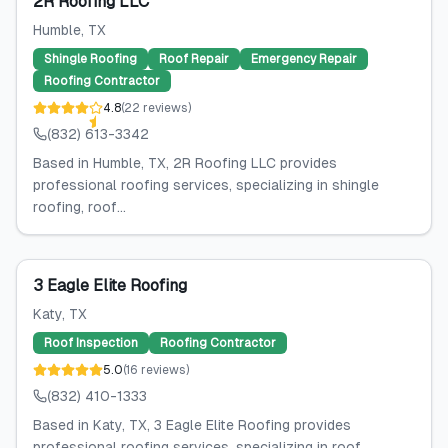
2R Roofing LLC
Humble
, TX
Shingle Roofing
Roof Repair
Emergency Repair
Roofing Contractor
4.8
(
22
reviews
)
(832) 613-3342
Based in Humble, TX, 2R Roofing LLC provides
professional roofing services, specializing in shingle
roofing, roof...
3 Eagle Elite Roofing
Katy
, TX
Roof Inspection
Roofing Contractor
5.0
(
16
reviews
)
(832) 410-1333
Based in Katy, TX, 3 Eagle Elite Roofing provides
professional roofing services, specializing in roof