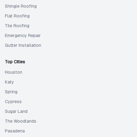
Shingle Roofing
Flat Roofing
Tile Roofing
Emergency Repair
Gutter Installation
Top Cities
Houston
Katy
Spring
Cypress
Sugar Land
The Woodlands
Pasadena