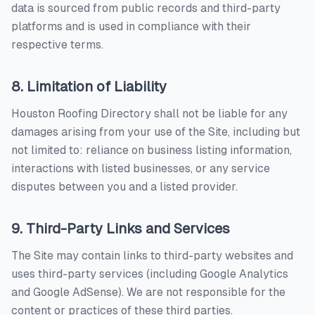
data is sourced from public records and third-party
platforms and is used in compliance with their
respective terms.
8. Limitation of Liability
Houston Roofing Directory
shall not be liable for any
damages arising from your use of the Site, including but
not limited to: reliance on business listing information,
interactions with listed businesses, or any service
disputes between you and a listed provider.
9. Third-Party Links and Services
The Site may contain links to third-party websites and
uses third-party services (including Google Analytics
and Google AdSense). We are not responsible for the
content or practices of these third parties.