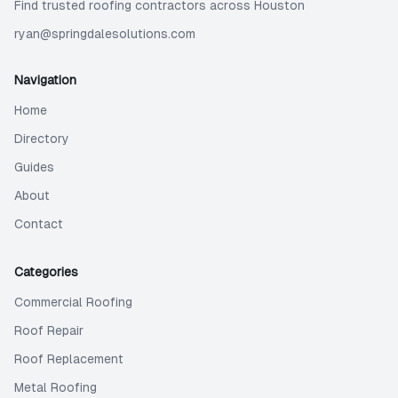
Find trusted roofing contractors across Houston
ryan@springdalesolutions.com
Navigation
Home
Directory
Guides
About
Contact
Categories
Commercial Roofing
Roof Repair
Roof Replacement
Metal Roofing