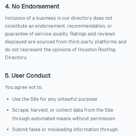
4. No Endorsement
Inclusion of a business in our directory does not
constitute an endorsement, recommendation, or
guarantee of service quality. Ratings and reviews
displayed are sourced from third-party platforms and
do not represent the opinions of
Houston Roofing
Directory
.
5. User Conduct
You agree not to:
Use the Site for any unlawful purpose
Scrape, harvest, or collect data from the Site
through automated means without permission
Submit false or misleading information through