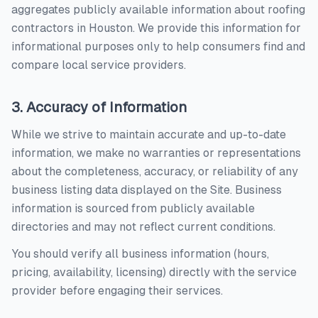
aggregates publicly available information about
roofing
contractors
in
Houston
. We provide this information for
informational purposes only to help consumers find and
compare local service providers.
3. Accuracy of Information
While we strive to maintain accurate and up-to-date
information, we make no warranties or representations
about the completeness, accuracy, or reliability of any
business listing data displayed on the Site. Business
information is sourced from publicly available
directories and may not reflect current conditions.
You should verify all business information (hours,
pricing, availability, licensing) directly with the service
provider before engaging their services.