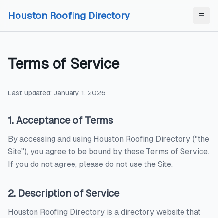
Skip to content
Skip to content
Houston Roofing Directory
Terms of Service
Last updated: January 1,
2026
1. Acceptance of Terms
By accessing and using
Houston Roofing Directory
("the
Site"), you agree to be bound by these Terms of Service.
If you do not agree, please do not use the Site.
2. Description of Service
Houston Roofing Directory
is a directory website that