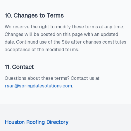
10. Changes to Terms
We reserve the right to modify these terms at any time.
Changes will be posted on this page with an updated
date. Continued use of the Site after changes constitutes
acceptance of the modified terms.
11. Contact
Questions about these terms? Contact us at
ryan@springdalesolutions.com
.
Houston Roofing Directory