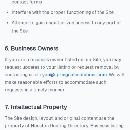
contact forms
Interfere with the proper functioning of the Site
Attempt to gain unauthorized access to any part of
the Site
6. Business Owners
If you are a business owner listed on our Site, you may
request updates to your listing or request removal by
contacting us at
ryan@springdalesolutions.com
. We will
make reasonable efforts to accommodate such
requests in a timely manner.
7. Intellectual Property
The Site design, layout, and original content are the
property of
Houston Roofing Directory
. Business listing