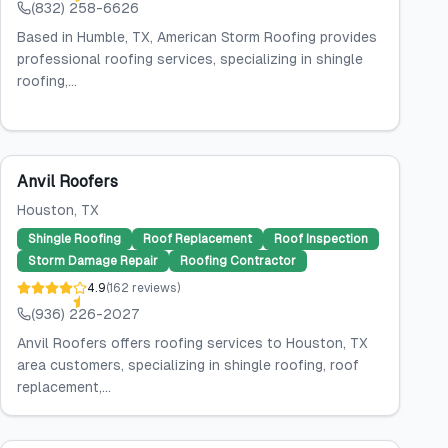
(832) 258-6626
Based in Humble, TX, American Storm Roofing provides
professional roofing services, specializing in shingle
roofing,...
Anvil Roofers
Houston
, TX
Shingle Roofing
Roof Replacement
Roof Inspection
Storm Damage Repair
Roofing Contractor
4.9
(
162
reviews
)
(936) 226-2027
Anvil Roofers offers roofing services to Houston, TX
area customers, specializing in shingle roofing, roof
replacement,...