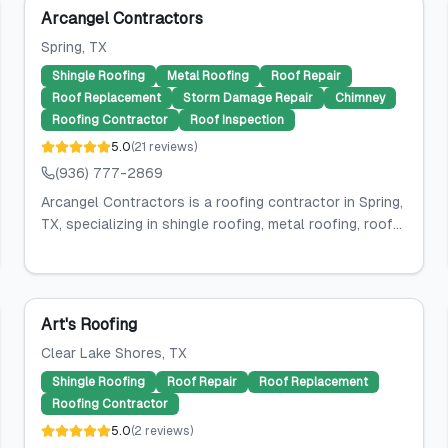
Arcangel Contractors
Spring
, TX
Shingle Roofing
Metal Roofing
Roof Repair
Roof Replacement
Storm Damage Repair
Chimney
Roofing Contractor
Roof Inspection
5.0
(
21
reviews
)
(936) 777-2869
Arcangel Contractors is a roofing contractor in Spring,
TX, specializing in shingle roofing, metal roofing, roof...
Art's Roofing
Clear Lake Shores
, TX
Shingle Roofing
Roof Repair
Roof Replacement
Roofing Contractor
5.0
(
2
reviews
)