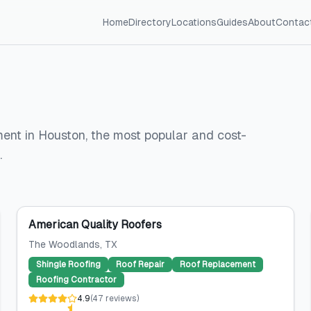
Home
Directory
Locations
Guides
About
Contac
ment in Houston, the most popular and cost-
.
American Quality Roofers
The Woodlands
, TX
Shingle Roofing
Roof Repair
Roof Replacement
Roofing Contractor
4.9
(
47
reviews
)