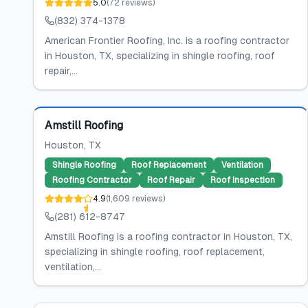
5.0
(
72
reviews
)
(832) 374-1378
American Frontier Roofing, Inc. is a roofing contractor
in Houston, TX, specializing in shingle roofing, roof
repair,...
Featured
Amstill Roofing
Houston
, TX
Shingle Roofing
Roof Replacement
Ventilation
Roofing Contractor
Roof Repair
Roof Inspection
4.9
(
1,609
reviews
)
(281) 612-8747
Amstill Roofing is a roofing contractor in Houston, TX,
specializing in shingle roofing, roof replacement,
ventilation,...