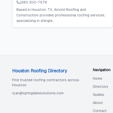
(281) 300-7579
Based in Houston, TX, Arnold Roofing and
Construction provides professional roofing services,
specializing in shingle...
Navigation
Houston Roofing Directory
Home
Find trusted roofing contractors across
Houston
Directory
ryan@springdalesolutions.com
Guides
About
Contact