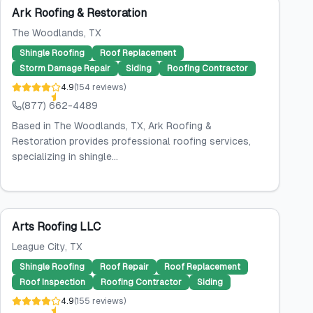
Ark Roofing & Restoration
The Woodlands
, TX
Shingle Roofing
Roof Replacement
Storm Damage Repair
Siding
Roofing Contractor
4.9
(
154
reviews
)
(877) 662-4489
Based in The Woodlands, TX, Ark Roofing &
Restoration provides professional roofing services,
specializing in shingle...
Arts Roofing LLC
League City
, TX
Shingle Roofing
Roof Repair
Roof Replacement
Roof Inspection
Roofing Contractor
Siding
4.9
(
155
reviews
)