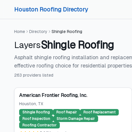
Skip to content
Skip to content
Houston Roofing Directory
Home
Directory
Shingle Roofing
Shingle Roofing
Layers
Asphalt shingle roofing installation and replace
effective roofing choice for residential properties
263
providers
listed
American Frontier Roofing, Inc.
Houston
, TX
Shingle Roofing
Roof Repair
Roof Replacement
Roof Inspection
Storm Damage Repair
Roofing Contractor