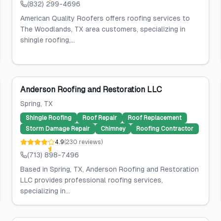
(832) 299-4696
American Quality Roofers offers roofing services to
The Woodlands, TX area customers, specializing in
shingle roofing,...
Anderson Roofing and Restoration LLC
Spring
, TX
Shingle Roofing
Roof Repair
Roof Replacement
Storm Damage Repair
Chimney
Roofing Contractor
4.9
(
230
reviews
)
(713) 898-7496
Based in Spring, TX, Anderson Roofing and Restoration
LLC provides professional roofing services,
specializing in...