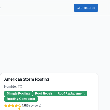
t
Get Featured
American Storm Roofing
Humble
, TX
Shingle Roofing
Roof Repair
Roof Replacement
Roofing Contractor
4.5
(
8
reviews
)