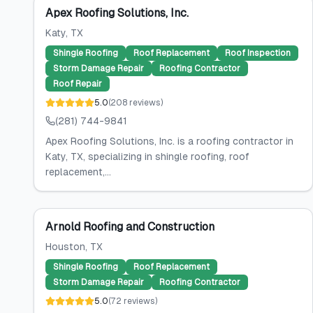
Apex Roofing Solutions, Inc.
Katy
, TX
Shingle Roofing
Roof Replacement
Roof Inspection
Storm Damage Repair
Roofing Contractor
Roof Repair
5.0
(
208
reviews
)
(281) 744-9841
Apex Roofing Solutions, Inc. is a roofing contractor in
Katy, TX, specializing in shingle roofing, roof
replacement,...
Arnold Roofing and Construction
Houston
, TX
Shingle Roofing
Roof Replacement
Storm Damage Repair
Roofing Contractor
5.0
(
72
reviews
)