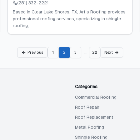
(281) 332-2221
Based in Clear Lake Shores, TX, Art's Roofing provides
professional roofing services, specializing in shingle
roofing,...
...
Previous
1
2
3
22
Next
Categories
Commercial Roofing
Roof Repair
Roof Replacement
Metal Roofing
Shingle Roofing