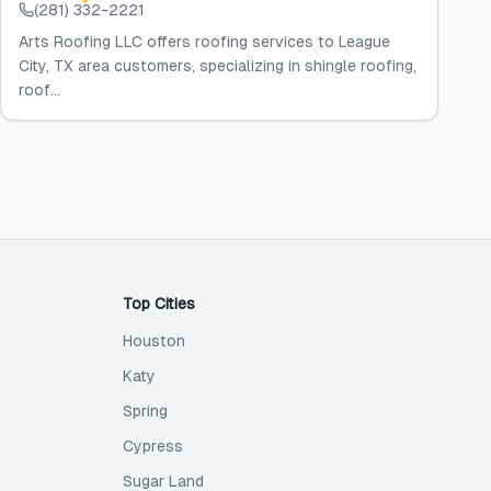
(281) 332-2221
Arts Roofing LLC offers roofing services to League
City, TX area customers, specializing in shingle roofing,
roof...
Top Cities
Houston
Katy
Spring
Cypress
Sugar Land