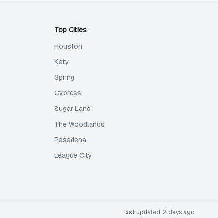
Top Cities
Houston
Katy
Spring
Cypress
Sugar Land
The Woodlands
Pasadena
League City
Last updated:
2 days ago