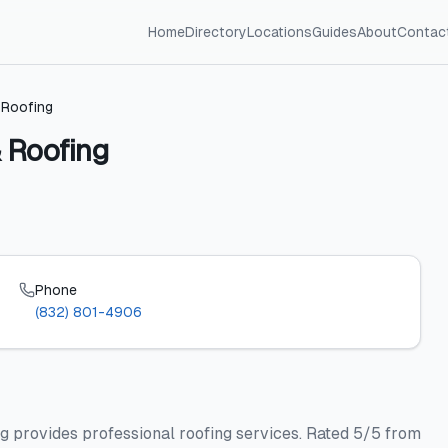
Home
Directory
Locations
Guides
About
Contac
 Roofing
 Roofing
Phone
(832) 801-4906
g provides professional roofing services. Rated 5/5 from