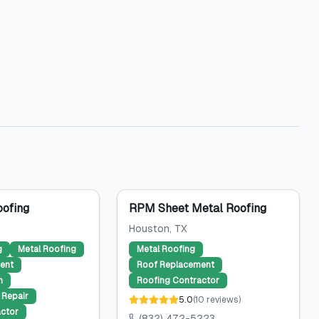
ofing
RPM Sheet Metal Roofing
Houston
, TX
g
Metal Roofing
Metal Roofing
ent
Roof Replacement
n
Roofing Contractor
Repair
5.0
(
10
reviews
)
ctor
(832) 472-5223