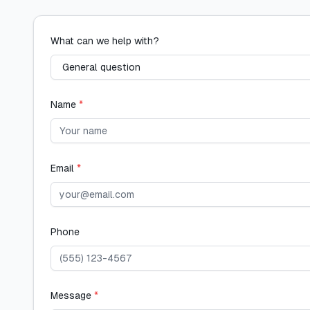
What can we help with?
Name
*
Email
*
Phone
Message
*