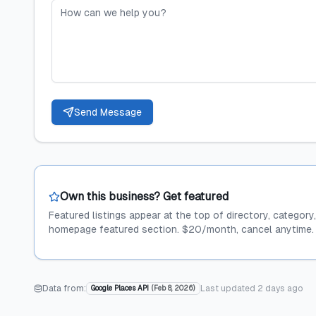
Send Message
Own this business? Get featured
Featured listings appear at the top of directory, category
homepage featured section. $20/month, cancel anytime.
Data from:
Last updated
2 days ago
Google Places API
(
Feb 8, 2026
)