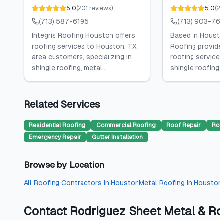
5.0
(
201
reviews
)
5.0
(
(713) 587-6195
(713) 903-7
Integris Roofing Houston offers
Based in Houst
roofing services to Houston, TX
Roofing provid
area customers, specializing in
roofing services
shingle roofing, metal...
shingle roofing,
Related Services
Residential Roofing
Commercial Roofing
Roof Repair
Ro
Emergency Repair
Gutter Installation
Browse by Location
All
Roofing Contractors
in
Houston
Metal Roofing
in
Housto
Contact
Rodriguez Sheet Metal & R