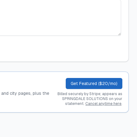
Get Featured ($20/mo)
, and city pages, plus the
Billed securely by Stripe; appears as
SPRINGDALE SOLUTIONS on your
statement.
Cancel anytime here
.