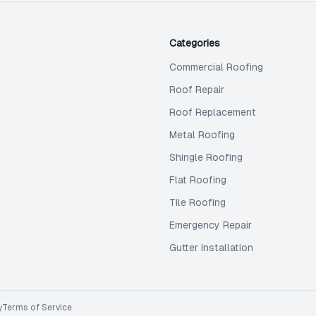
Categories
Commercial Roofing
Roof Repair
Roof Replacement
Metal Roofing
Shingle Roofing
Flat Roofing
Tile Roofing
Emergency Repair
Gutter Installation
y
Terms of Service