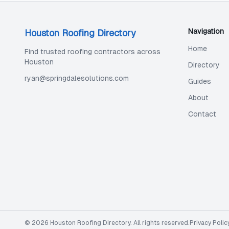
Navigation
Houston Roofing Directory
Home
Find trusted roofing contractors across
Houston
Directory
ryan@springdalesolutions.com
Guides
About
Contact
©
2026
Houston Roofing Directory
. All rights reserved.
Privacy Polic