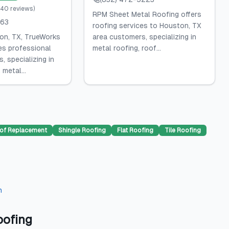
240
reviews
)
RPM Sheet Metal Roofing offers
663
roofing services to Houston, TX
on, TX, TrueWorks
area customers, specializing in
es professional
metal roofing, roof...
, specializing in
 metal...
of Replacement
Shingle Roofing
Flat Roofing
Tile Roofing
n
oofing