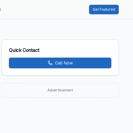
t
Get Featured
Quick Contact
Call Now
Advertisement