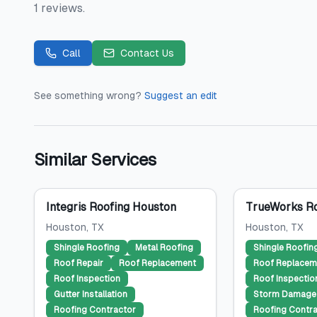
1 reviews.
Call
Contact Us
See something wrong?
Suggest an edit
Similar Services
Integris Roofing Houston
TrueWorks Ro
Houston
, TX
Houston
, TX
Shingle Roofing
Metal Roofing
Shingle Roofin
Roof Repair
Roof Replacement
Roof Replacem
Roof Inspection
Roof Inspectio
Gutter Installation
Storm Damage 
Roofing Contractor
Roofing Contra