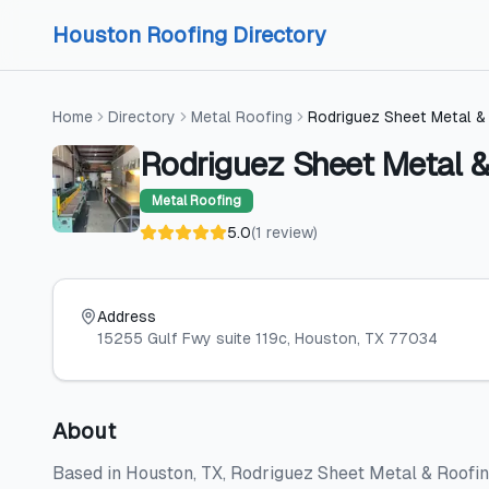
Skip to content
Skip to content
Houston Roofing Directory
Home
Directory
Metal Roofing
Rodriguez Sheet Metal &
Rodriguez Sheet Metal &
Metal Roofing
5.0
(
1
review
)
Address
15255 Gulf Fwy suite 119c
, Houston
, TX
77034
About
Based in Houston, TX, Rodriguez Sheet Metal & Roofin