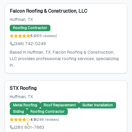
Falcon Roofing & Construction, LLC
Huffman
, TX
Roofing Contractor
5.0
(
55
reviews
)
(346) 742-0249
Based in Huffman, TX, Falcon Roofing & Construction,
LLC provides professional roofing services, specializing
in...
STX Roofing
Huffman
, TX
Metal Roofing
Roof Replacement
Gutter Installation
Siding
Roofing Contractor
4.9
(
246
reviews
)
(281) 601-7663