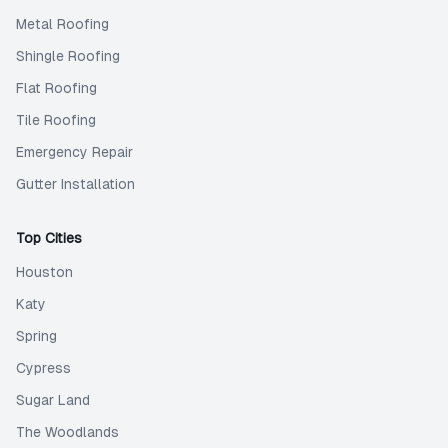
Metal Roofing
Shingle Roofing
Flat Roofing
Tile Roofing
Emergency Repair
Gutter Installation
Top Cities
Houston
Katy
Spring
Cypress
Sugar Land
The Woodlands