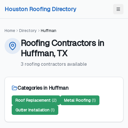
Skip to content
Skip to content
Houston Roofing Directory
Home
Directory
Huffman
Roofing Contractors
in
Huffman
,
TX
3
roofing contractors
available
Categories in
Huffman
Roof Replacement
(
2
)
Metal Roofing
(
1
)
Gutter Installation
(
1
)