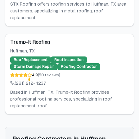
STX Roofing offers roofing services to Huffman, TX area
customers, specializing in metal roofing, roof
replacement,...
Trump-It Roofing
Huffman
, TX
Roof Replacement
Roof Inspection
Storm Damage Repair
Roofing Contractor
4.9
(
50
reviews
)
(281) 212-4237
Based in Huffman, TX, Trump-It Roofing provides
professional roofing services, specializing in roof
replacement, roof...