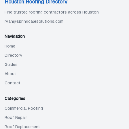
Houston Roofing Directory
Find trusted roofing contractors across Houston
ryan@springdalesolutions.com
Navigation
Home
Directory
Guides
About
Contact
Categories
Commercial Roofing
Roof Repair
Roof Replacement