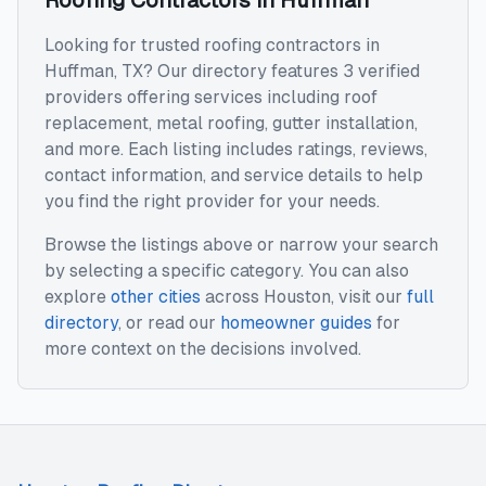
Roofing Contractors
in
Huffman
Looking for trusted
roofing contractors
in
Huffman
,
TX
? Our directory features
3
verified
providers offering services including
roof
replacement, metal roofing, gutter installation
,
and more. Each listing includes ratings, reviews,
contact information, and service details to help
you find the right provider for your needs.
Browse the listings above or narrow your search
by selecting a specific category. You can also
explore
other cities
across
Houston
, visit our
full
directory
, or read our
homeowner guides
for
more context on the decisions involved.