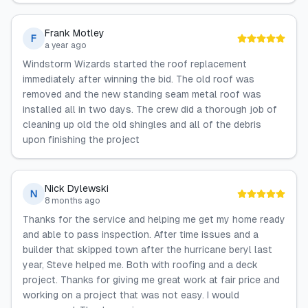
Frank Motley
F
a year ago
Windstorm Wizards started the roof replacement
immediately after winning the bid. The old roof was
removed and the new standing seam metal roof was
installed all in two days. The crew did a thorough job of
cleaning up old the old shingles and all of the debris
upon finishing the project
Nick Dylewski
N
8 months ago
Thanks for the service and helping me get my home ready
and able to pass inspection. After time issues and a
builder that skipped town after the hurricane beryl last
year, Steve helped me. Both with roofing and a deck
project. Thanks for giving me great work at fair price and
working on a project that was not easy. I would