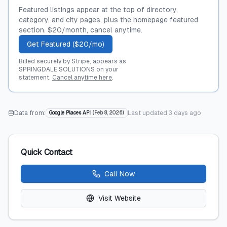
Featured listings appear at the top of directory,
category, and city pages, plus the homepage featured
section. $20/month, cancel anytime.
Get Featured ($20/mo)
Billed securely by Stripe; appears as
SPRINGDALE SOLUTIONS on your
statement.
Cancel anytime here
.
Data from:
Last updated
3 days ago
Google Places API
(
Feb 8, 2026
)
Quick Contact
Call Now
Visit Website