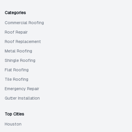
Categories
Commercial Roofing
Roof Repair
Roof Replacement
Metal Roofing
Shingle Roofing
Flat Roofing
Tile Roofing
Emergency Repair
Gutter Installation
Top Cities
Houston