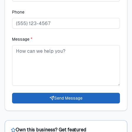
Phone
Message
*
Send Message
Own this business? Get featured