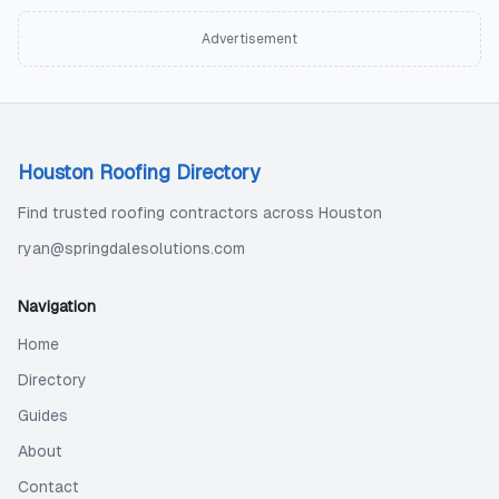
Advertisement
Houston Roofing Directory
Find trusted roofing contractors across Houston
ryan@springdalesolutions.com
Navigation
Home
Directory
Guides
About
Contact