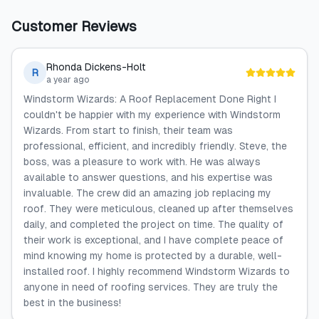
Customer Reviews
Rhonda Dickens-Holt
R
a year ago
Windstorm Wizards: A Roof Replacement Done Right I
couldn't be happier with my experience with Windstorm
Wizards. From start to finish, their team was
professional, efficient, and incredibly friendly. Steve, the
boss, was a pleasure to work with. He was always
available to answer questions, and his expertise was
invaluable. The crew did an amazing job replacing my
roof. They were meticulous, cleaned up after themselves
daily, and completed the project on time. The quality of
their work is exceptional, and I have complete peace of
mind knowing my home is protected by a durable, well-
installed roof. I highly recommend Windstorm Wizards to
anyone in need of roofing services. They are truly the
best in the business!