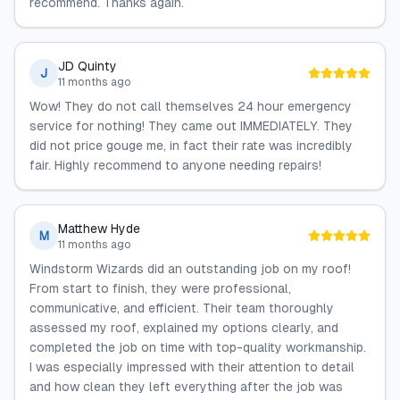
recommend. Thanks again.
JD Quinty
J
11 months ago
Wow! They do not call themselves 24 hour emergency
service for nothing! They came out IMMEDIATELY. They
did not price gouge me, in fact their rate was incredibly
fair. Highly recommend to anyone needing repairs!
Matthew Hyde
M
11 months ago
Windstorm Wizards did an outstanding job on my roof!
From start to finish, they were professional,
communicative, and efficient. Their team thoroughly
assessed my roof, explained my options clearly, and
completed the job on time with top-quality workmanship.
I was especially impressed with their attention to detail
and how clean they left everything after the job was