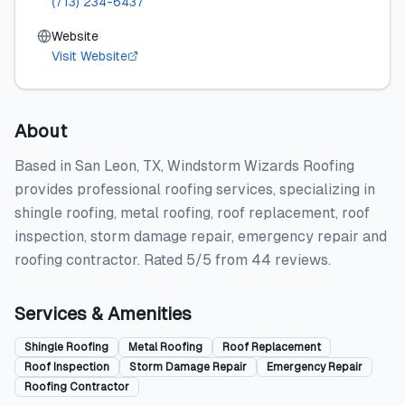
(713) 234-6437
Website
Visit Website
About
Based in San Leon, TX, Windstorm Wizards Roofing
provides professional roofing services, specializing in
shingle roofing, metal roofing, roof replacement, roof
inspection, storm damage repair, emergency repair and
roofing contractor. Rated 5/5 from 44 reviews.
Services & Amenities
Shingle Roofing
Metal Roofing
Roof Replacement
Roof Inspection
Storm Damage Repair
Emergency Repair
Roofing Contractor