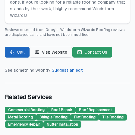
done. If you’re looking for a reliable roofing company that
stands by their work, I highly recommend Windstorm
Wizards!
Reviews sourced from
Google
.
Windstorm Wizards Roofing
reviews
are displayed as-is and have not been modified.
Call
Visit Website
Contact Us
See something wrong?
Suggest an edit
Related Services
Commercial Roofing
Roof Repair
Roof Replacement
Metal Roofing
Shingle Roofing
Flat Roofing
Tile Roofing
Emergency Repair
Gutter Installation