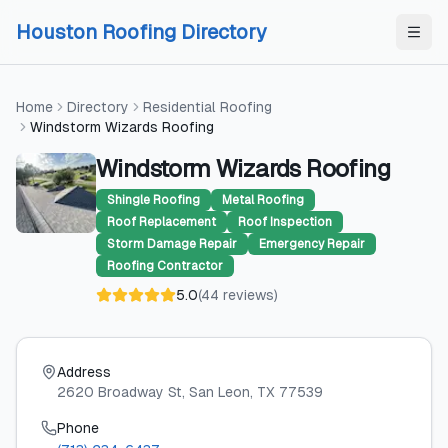
Skip to content
Skip to content
Houston Roofing Directory
Home
Directory
Residential Roofing
Windstorm Wizards Roofing
Windstorm Wizards Roofing
Shingle Roofing
Metal Roofing
Roof Replacement
Roof Inspection
Storm Damage Repair
Emergency Repair
Roofing Contractor
5.0
(
44
reviews
)
Address
2620 Broadway St
, San Leon
, TX
77539
Phone