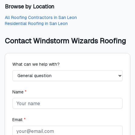
Browse by Location
All
Roofing Contractors
in
San Leon
Residential Roofing
in
San Leon
Contact
Windstorm Wizards Roofing
What can we help with?
Name
*
Email
*