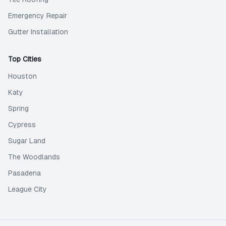
Emergency Repair
Gutter Installation
Top Cities
Houston
Katy
Spring
Cypress
Sugar Land
The Woodlands
Pasadena
League City