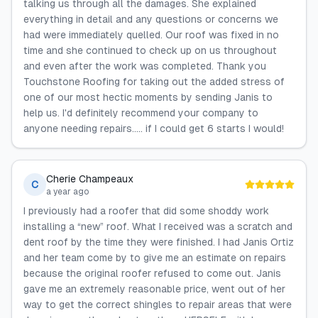
talking us through all the damages. She explained
everything in detail and any questions or concerns we
had were immediately quelled. Our roof was fixed in no
time and she continued to check up on us throughout
and even after the work was completed. Thank you
Touchstone Roofing for taking out the added stress of
one of our most hectic moments by sending Janis to
help us. I'd definitely recommend your company to
anyone needing repairs..... if I could get 6 starts I would!
Cherie Champeaux
C
a year ago
I previously had a roofer that did some shoddy work
installing a “new” roof. What I received was a scratch and
dent roof by the time they were finished. I had Janis Ortiz
and her team come by to give me an estimate on repairs
because the original roofer refused to come out. Janis
gave me an extremely reasonable price, went out of her
way to get the correct shingles to repair areas that were