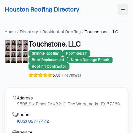
Skip to content
Skip to content
Houston Roofing Directory
Home
Directory
Residential Roofing
Touchstone, LLC
Touchstone, LLC
Shingle Roofing
Roof Repair
Roof Replacement
Storm Damage Repair
Roofing Contractor
5.0
(
11
reviews
)
Address
9595 Six Pines Dr #8210
, The Woodlands
, TX
77380
Phone
(832) 827-7472
Website