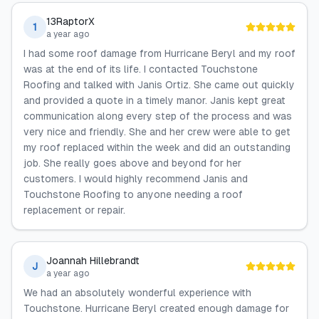
13RaptorX
1
a year ago
I had some roof damage from Hurricane Beryl and my roof
was at the end of its life. I contacted Touchstone
Roofing and talked with Janis Ortiz. She came out quickly
and provided a quote in a timely manor. Janis kept great
communication along every step of the process and was
very nice and friendly. She and her crew were able to get
my roof replaced within the week and did an outstanding
job. She really goes above and beyond for her
customers. I would highly recommend Janis and
Touchstone Roofing to anyone needing a roof
replacement or repair.
Joannah Hillebrandt
J
a year ago
We had an absolutely wonderful experience with
Touchstone. Hurricane Beryl created enough damage for