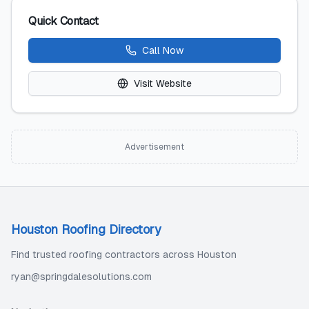
Quick Contact
Call Now
Visit Website
Advertisement
Houston Roofing Directory
Find trusted roofing contractors across Houston
ryan@springdalesolutions.com