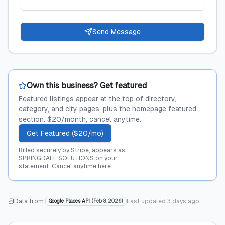
Send Message
Own this business? Get featured
Featured listings appear at the top of directory,
category, and city pages, plus the homepage featured
section. $20/month, cancel anytime.
Get Featured ($20/mo)
Billed securely by Stripe; appears as
SPRINGDALE SOLUTIONS on your
statement.
Cancel anytime here
.
Data from:
Last updated
3 days ago
Google Places API
(
Feb 8, 2026
)