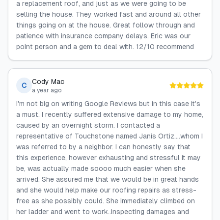
a replacement roof, and just as we were going to be
selling the house. They worked fast and around all other
things going on at the house. Great follow through and
patience with insurance company delays. Eric was our
point person and a gem to deal with. 12/10 recommend
Cody Mac
C
a year ago
I'm not big on writing Google Reviews but in this case it's
a must. I recently suffered extensive damage to my home,
caused by an overnight storm. I contacted a
representative of Touchstone named Janis Ortiz....whom I
was referred to by a neighbor. I can honestly say that
this experience, however exhausting and stressful it may
be, was actually made soooo much easier when she
arrived. She assured me that we would be in great hands
and she would help make our roofing repairs as stress-
free as she possibly could. She immediately climbed on
her ladder and went to work..inspecting damages and