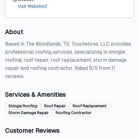
Visit Website
About
Based in The Woodlands, TX, Touchstone, LLC provides
professional roofing services, specializing in shingle
roofing, roof repair, roof replacement, storm damage
repair and roofing contractor. Rated 5/5 from 11
reviews.
Services & Amenities
Shingle Roofing
Roof Repair
Roof Replacement
Storm Damage Repair
Roofing Contractor
Customer Reviews