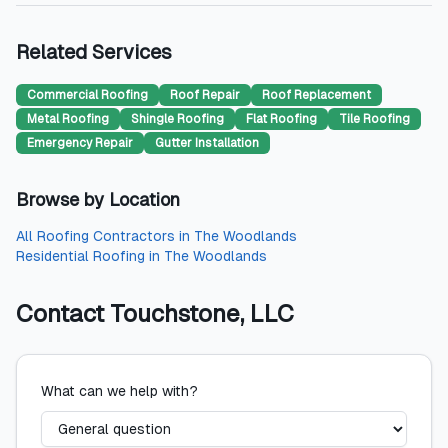
Related Services
Commercial Roofing
Roof Repair
Roof Replacement
Metal Roofing
Shingle Roofing
Flat Roofing
Tile Roofing
Emergency Repair
Gutter Installation
Browse by Location
All
Roofing Contractors
in
The Woodlands
Residential Roofing
in
The Woodlands
Contact
Touchstone, LLC
What can we help with?