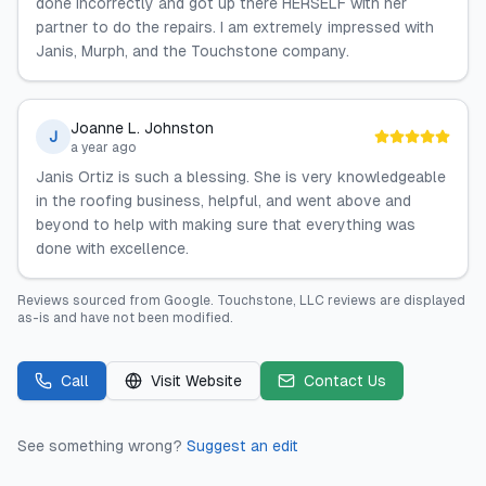
done incorrectly and got up there HERSELF with her
partner to do the repairs. I am extremely impressed with
Janis, Murph, and the Touchstone company.
Joanne L. Johnston
J
a year ago
Janis Ortiz is such a blessing. She is very knowledgeable
in the roofing business, helpful, and went above and
beyond to help with making sure that everything was
done with excellence.
Reviews sourced from
Google
.
Touchstone, LLC
reviews are displayed
as-is and have not been modified.
Call
Visit Website
Contact Us
See something wrong?
Suggest an edit