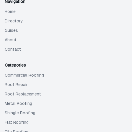
Navigation
Home
Directory
Guides
About
Contact
Categories
Commercial Roofing
Roof Repair
Roof Replacement
Metal Roofing
Shingle Roofing
Flat Roofing
Tile Roofing