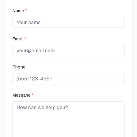
Name
*
Email
*
Phone
Message
*