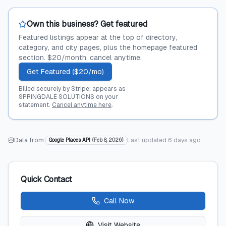
Own this business? Get featured
Featured listings appear at the top of directory,
category, and city pages, plus the homepage featured
section. $20/month, cancel anytime.
Get Featured ($20/mo)
Billed securely by Stripe; appears as
SPRINGDALE SOLUTIONS on your
statement.
Cancel anytime here
.
Data from:
Last updated
6 days ago
Google Places API
(
Feb 8, 2026
)
Quick Contact
Call Now
Visit Website