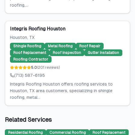
roofing,...
Integris Roofing Houston
Houston
, TX
Shingle Roofing
Metal Roofing
Roof Repair
Roof Replacement
Roof Inspection
Gutter Installation
Roofing Contractor
5.0
(
201
reviews
)
(713) 587-6195
Integris Roofing Houston offers roofing services to
Houston, TX area customers, specializing in shingle
roofing, metal...
Related Services
Residential Roofing
Commercial Roofing
Roof Replacement