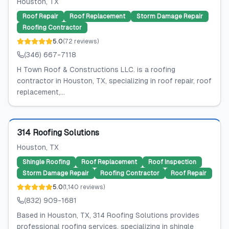
Houston
, TX
Roof Repair
Roof Replacement
Storm Damage Repair
Roofing Contractor
5.0
(
72
reviews
)
(346) 667-7118
H Town Roof & Constructions LLC. is a roofing
contractor in Houston, TX, specializing in roof repair, roof
replacement,...
Featured
314 Roofing Solutions
Houston
, TX
Shingle Roofing
Roof Replacement
Roof Inspection
Storm Damage Repair
Roofing Contractor
Roof Repair
5.0
(
1,140
reviews
)
(832) 909-1681
Based in Houston, TX, 314 Roofing Solutions provides
professional roofing services, specializing in shingle