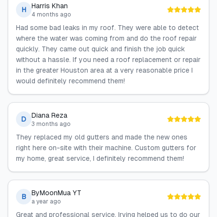
Harris Khan
H
4 months ago
Had some bad leaks in my roof. They were able to detect
where the water was coming from and do the roof repair
quickly. They came out quick and finish the job quick
without a hassle. If you need a roof replacement or repair
in the greater Houston area at a very reasonable price I
would definitely recommend them!
Diana Reza
D
3 months ago
They replaced my old gutters and made the new ones
right here on-site with their machine. Custom gutters for
my home, great service, I definitely recommend them!
ByMoonMua YT
B
a year ago
Great and professional service. Irving helped us to do our