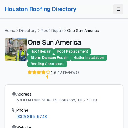
Skip to content
Skip to content
Houston Roofing Directory
Home
Directory
Roof Repair
One Sun America
One Sun America
Roof Repair
Roof Replacement
Storm Damage Repair
Gutter Installation
Roofing Contractor
4.9
(
43
reviews
)
Address
6300 N Main St #204
, Houston
, TX
77009
Phone
(832) 865-5743
Website