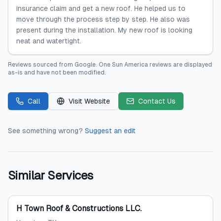
insurance claim and get a new roof. He helped us to
move through the process step by step. He also was
present during the installation. My new roof is looking
neat and watertight.
Reviews sourced from
Google
.
One Sun America
reviews are displayed
as-is and have not been modified.
Call
Visit Website
Contact Us
See something wrong?
Suggest an edit
Similar Services
H Town Roof & Constructions LLC.