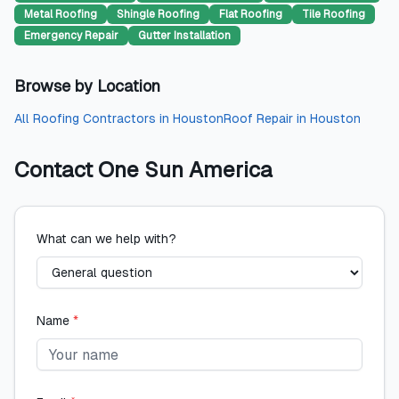
Metal Roofing
Shingle Roofing
Flat Roofing
Tile Roofing
Emergency Repair
Gutter Installation
Browse by Location
All
Roofing Contractors
in
Houston
Roof Repair
in
Houston
Contact
One Sun America
What can we help with?
Name
*