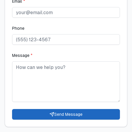
Email
*
Phone
Message
*
Send Message