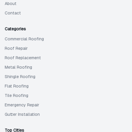
About
Contact
Categories
Commercial Roofing
Roof Repair
Roof Replacement
Metal Roofing
Shingle Roofing
Flat Roofing
Tile Roofing
Emergency Repair
Gutter Installation
Top Cities