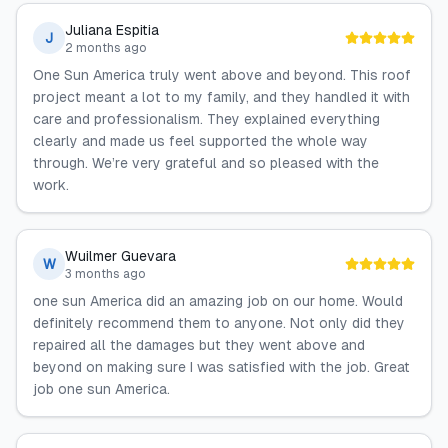
Juliana Espitia
J
2 months ago
One Sun America truly went above and beyond. This roof
project meant a lot to my family, and they handled it with
care and professionalism. They explained everything
clearly and made us feel supported the whole way
through. We’re very grateful and so pleased with the
work.
Wuilmer Guevara
W
3 months ago
one sun America did an amazing job on our home. Would
definitely recommend them to anyone. Not only did they
repaired all the damages but they went above and
beyond on making sure I was satisfied with the job. Great
job one sun America.