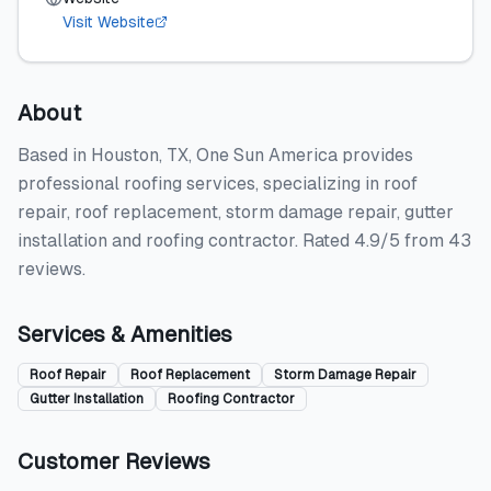
Visit Website
About
Based in Houston, TX, One Sun America provides
professional roofing services, specializing in roof
repair, roof replacement, storm damage repair, gutter
installation and roofing contractor. Rated 4.9/5 from 43
reviews.
Services & Amenities
Roof Repair
Roof Replacement
Storm Damage Repair
Gutter Installation
Roofing Contractor
Customer Reviews