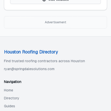
Advertisement
Houston Roofing Directory
Find trusted roofing contractors across Houston
ryan@springdalesolutions.com
Navigation
Home
Directory
Guides