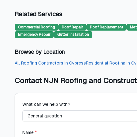
Related Services
Commercial Roofing
Roof Repair
Roof Replacement
Met
Emergency Repair
Gutter Installation
Browse by Location
All
Roofing Contractors
in
Cypress
Residential Roofing
in
Cy
Contact
NJN Roofing and Construct
What can we help with?
Name
*