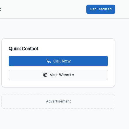
t
Get Featured
Quick Contact
Call Now
Visit Website
Advertisement