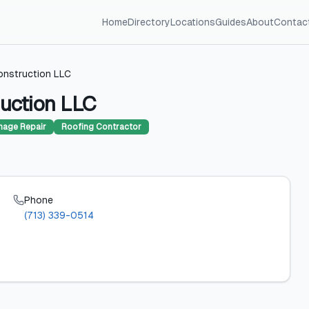
Home
Directory
Locations
Guides
About
Contac
onstruction LLC
uction LLC
age Repair
Roofing Contractor
Phone
(713) 339-0514