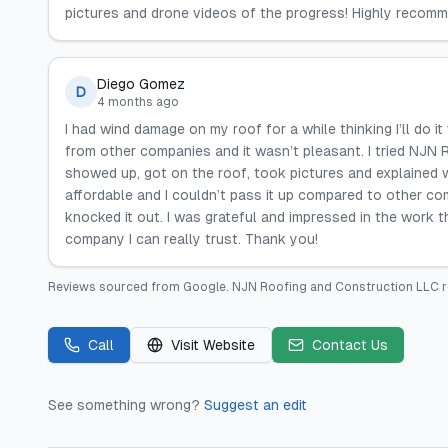
pictures and drone videos of the progress! Highly recomm
Diego Gomez
D
4 months ago
I had wind damage on my roof for a while thinking I’ll do 
from other companies and it wasn’t pleasant. I tried NJN 
showed up, got on the roof, took pictures and explained w
affordable and I couldn’t pass it up compared to other c
knocked it out. I was grateful and impressed in the work 
company I can really trust. Thank you!
Reviews sourced from
Google
.
NJN Roofing and Construction LLC
r
Call
Visit Website
Contact Us
See something wrong?
Suggest an edit