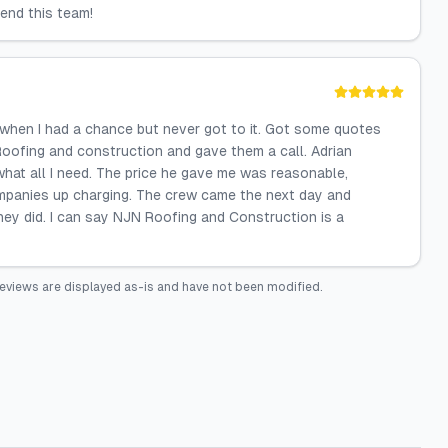
end this team!
it when I had a chance but never got to it. Got some quotes
Roofing and construction and gave them a call. Adrian
hat all I need. The price he gave me was reasonable,
ompanies up charging. The crew came the next day and
they did. I can say NJN Roofing and Construction is a
eviews are displayed as-is and have not been modified.