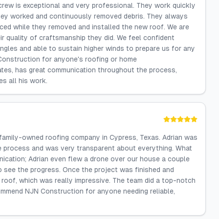
g crew is exceptional and very professional. They work quickly
 they worked and continuously removed debris. They always
nced while they removed and installed the new roof. We are
r quality of craftsmanship they did. We feel confident
ngles and able to sustain higher winds to prepare us for any
Construction for anyone's roofing or home
ates, has great communication throughout the process,
s all his work.
 family-owned roofing company in Cypress, Texas. Adrian was
e process and was very transparent about everything. What
cation; Adrian even flew a drone over our house a couple
o see the progress. Once the project was finished and
e roof, which was really impressive. The team did a top-notch
ecommend NJN Construction for anyone needing reliable,