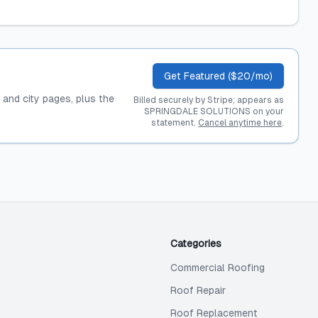
Get Featured ($20/mo)
, and city pages, plus the
Billed securely by Stripe; appears as
SPRINGDALE SOLUTIONS on your
statement.
Cancel anytime here
.
Categories
Commercial Roofing
Roof Repair
Roof Replacement