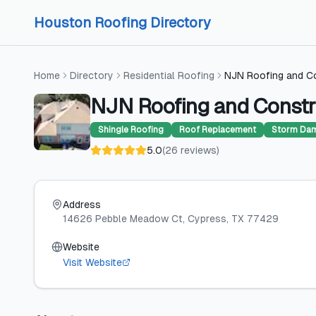
Skip to content
Skip to content
Houston Roofing Directory
Home
Directory
Residential Roofing
NJN Roofing and C
NJN Roofing and Constr
Shingle Roofing
Roof Replacement
Storm Dam
5.0
(
26
reviews
)
Address
14626 Pebble Meadow Ct
, Cypress
, TX
77429
Website
Visit Website