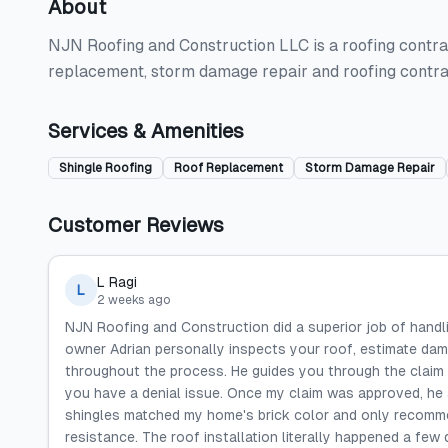
About
NJN Roofing and Construction LLC is a roofing contract
replacement, storm damage repair and roofing contra
Services & Amenities
Shingle Roofing
Roof Replacement
Storm Damage Repair
Customer Reviews
L Ragi
L
2 weeks ago
NJN Roofing and Construction did a superior job of handli
owner Adrian personally inspects your roof, estimate da
throughout the process. He guides you through the claim 
you have a denial issue. Once my claim was approved, he 
shingles matched my home's brick color and only recommen
resistance. The roof installation literally happened a few