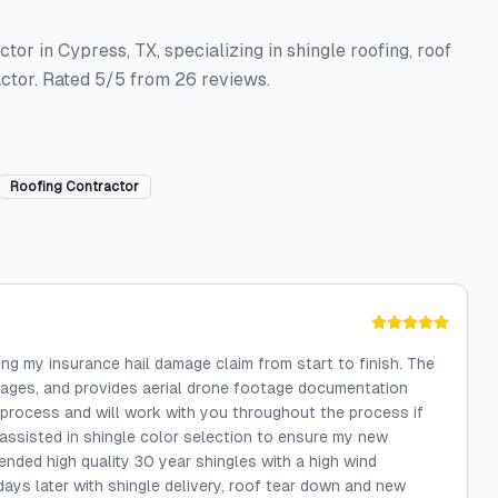
or in Cypress, TX, specializing in shingle roofing, roof
ctor. Rated 5/5 from 26 reviews.
Roofing Contractor
ng my insurance hail damage claim from start to finish. The
mages, and provides aerial drone footage documentation
process and will work with you throughout the process if
assisted in shingle color selection to ensure my new
ded high quality 30 year shingles with a high wind
 days later with shingle delivery, roof tear down and new