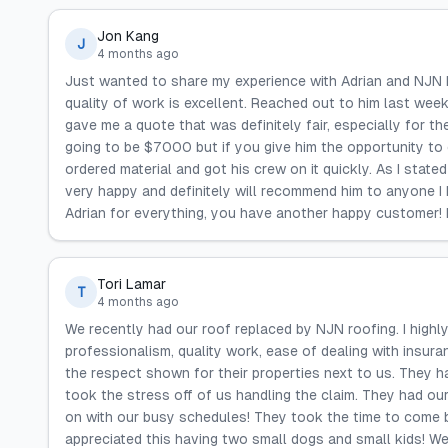
Jon Kang
J
4 months ago
Just wanted to share my experience with Adrian and NJN Ro
quality of work is excellent. Reached out to him last wee
gave me a quote that was definitely fair, especially for th
going to be $7000 but if you give him the opportunity to q
ordered material and got his crew on it quickly. As I state
very happy and definitely will recommend him to anyone I 
Adrian for everything, you have another happy customer! R
Tori Lamar
T
4 months ago
We recently had our roof replaced by NJN roofing. I hig
professionalism, quality work, ease of dealing with insu
the respect shown for their properties next to us. They h
took the stress off of us handling the claim. They had ou
on with our busy schedules! They took the time to come b
appreciated this having two small dogs and small kids! W