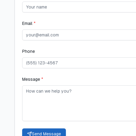
Email
*
Phone
Message
*
Send Message