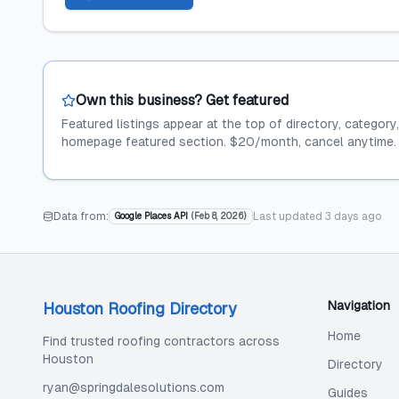
Own this business? Get featured
Featured listings appear at the top of directory, category
homepage featured section. $20/month, cancel anytime.
Data from:
Last updated
3 days ago
Google Places API
(
Feb 8, 2026
)
Navigation
Houston Roofing Directory
Home
Find trusted roofing contractors across
Houston
Directory
ryan@springdalesolutions.com
Guides