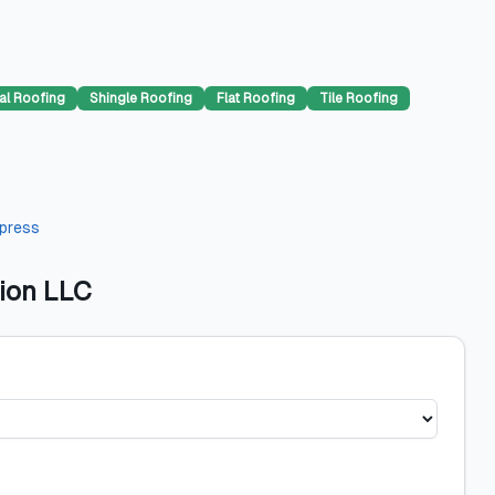
al Roofing
Shingle Roofing
Flat Roofing
Tile Roofing
press
ion LLC