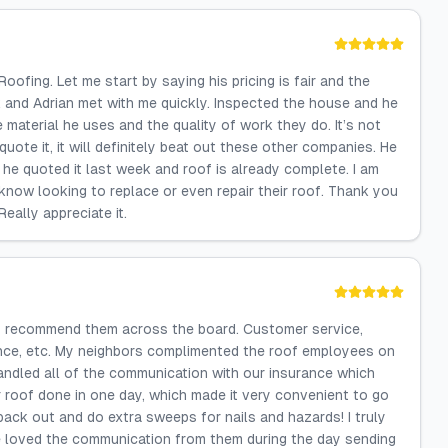
ofing. Let me start by saying his pricing is fair and the
k and Adrian met with me quickly. Inspected the house and he
e material he uses and the quality of work they do. It’s not
uote it, it will definitely beat out these other companies. He
d he quoted it last week and roof is already complete. I am
know looking to replace or even repair their roof. Thank you
eally appreciate it.
hly recommend them across the board. Customer service,
rance, etc. My neighbors complimented the roof employees on
andled all of the communication with our insurance which
r roof done in one day, which made it very convenient to go
ack out and do extra sweeps for nails and hazards! I truly
e loved the communication from them during the day sending