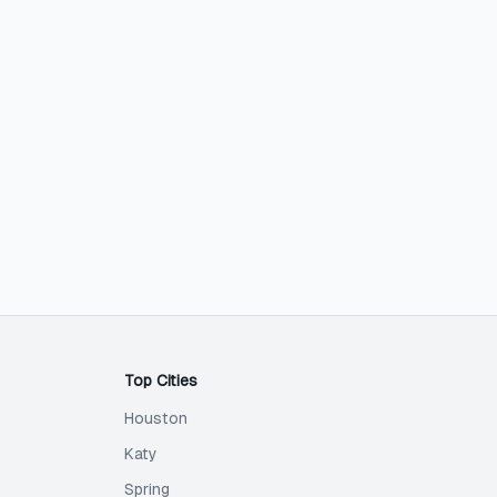
Top Cities
Houston
Katy
Spring