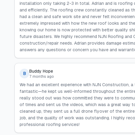
installation only taking 2-3 in total. Adrian and is roofin
and efficiently. The roofing crew constantly cleaned as
had a clean and safe work site and never felt inconvenie
extremely impressed with how the new roof looks and thei
knowing our home is now protected with better quality shi
future disasters. We highly recommend NJN Roofing and 
construction/repair needs. Adrian provides damage estim
answers any questions or concern you have and warrantie
Buddy Hope
B
7 months ago
We had an excellent experience with NJN Construction, a
fantastic—he kept us well-informed throughout the entir
really stood out was how committed they were to communi
of times and sent us the videos, which was a great way t
cleaned up, they sent us a full drone flyover of the entir
job, and the quality of work was outstanding. I highly r
professional roofing services!