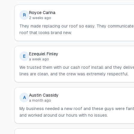
Royce Carina
R
2 weeks ago
They made replacing our roof so easy. They communicated
roof that looks brand new.
Ezequiel Finley
E
a week ago
We trusted them with our cash roof install and they delive
lines are clean, and the crew was extremely respectful.
Austin Cassidy
A
a month ago
My business needed a new roof and these guys were fantast
and worked around our hours with no issues.