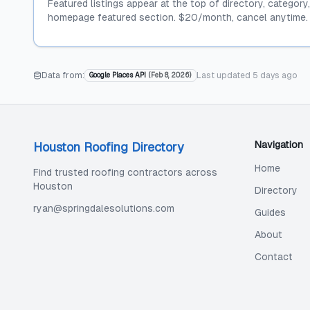
Featured listings appear at the top of directory, category
homepage featured section. $20/month, cancel anytime.
Data from:
Last updated
5 days ago
Google Places API
(
Feb 8, 2026
)
Navigation
Houston Roofing Directory
Home
Find trusted roofing contractors across
Houston
Directory
ryan@springdalesolutions.com
Guides
About
Contact