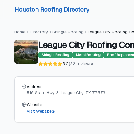
Skip to content
Skip to content
Houston Roofing Directory
Home
Directory
Shingle Roofing
League City Roofing C
League City Roofing C
Shingle Roofing
Metal Roofing
Roof Replacem
5.0
(
22
reviews
)
Address
516 State Hwy 3
, League City
, TX
77573
Website
Visit Website