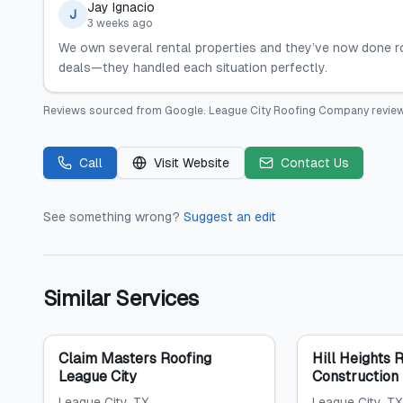
Jay Ignacio
J
3 weeks ago
We own several rental properties and they’ve now done r
deals—they handled each situation perfectly.
Reviews sourced from
Google
.
League City Roofing Company
review
Call
Visit Website
Contact Us
See something wrong?
Suggest an edit
Similar Services
Claim Masters Roofing
Hill Heights 
League City
Construction
League City
, TX
League City
, TX