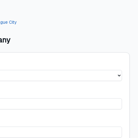
gue City
any