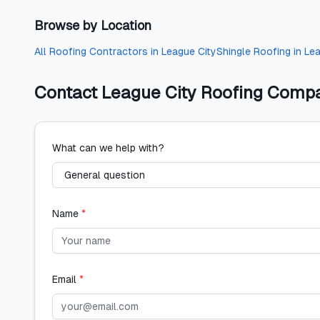
Browse by Location
All
Roofing Contractors
in
League City
Shingle Roofing
in
Lea
Contact
League City Roofing Comp
What can we help with?
Name
*
Email
*