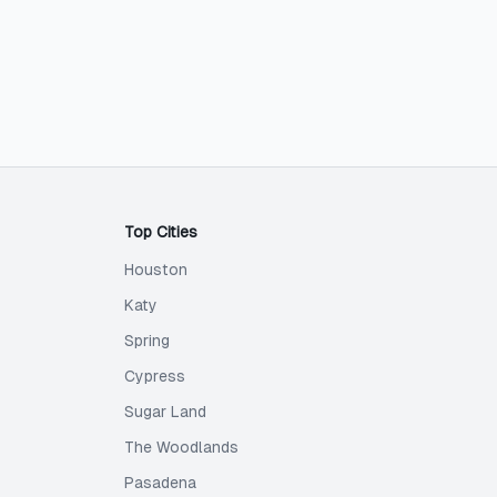
Top Cities
Houston
Katy
Spring
Cypress
Sugar Land
The Woodlands
Pasadena