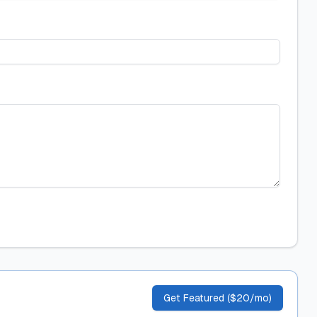
Get Featured ($20/mo)