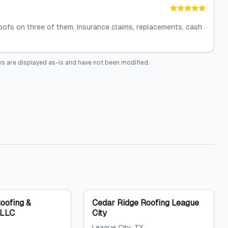
oofs on three of them. Insurance claims, replacements, cash
s are displayed as-is and have not been modified.
Roofing &
Cedar Ridge Roofing League
 LLC
City
League City
, TX