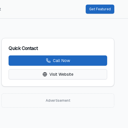
t
Get Featured
Quick Contact
Call Now
Visit Website
Advertisement