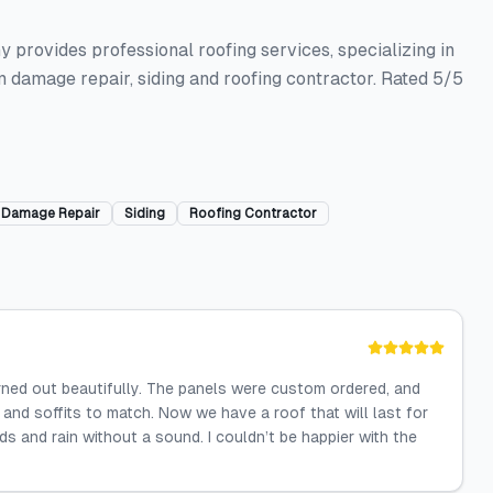
 provides professional roofing services, specializing in
m damage repair, siding and roofing contractor. Rated 5/5
 Damage Repair
Siding
Roofing Contractor
urned out beautifully. The panels were custom ordered, and
and soffits to match. Now we have a roof that will last for
s and rain without a sound. I couldn’t be happier with the