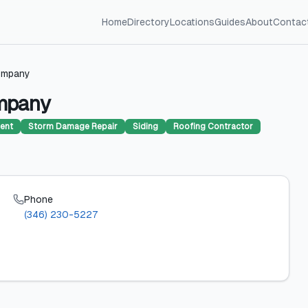
Home
Directory
Locations
Guides
About
Contac
ompany
ompany
ent
Storm Damage Repair
Siding
Roofing Contractor
Phone
(346) 230-5227