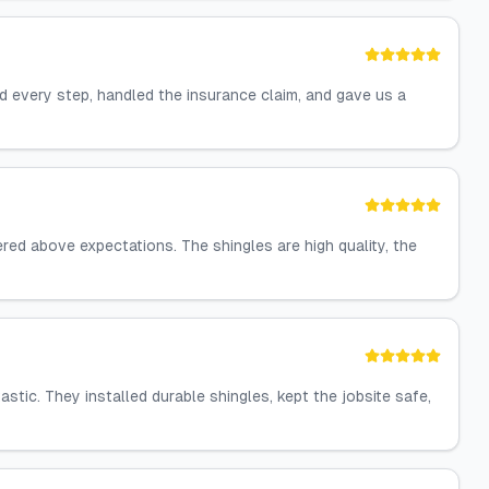
 every step, handled the insurance claim, and gave us a
red above expectations. The shingles are high quality, the
ic. They installed durable shingles, kept the jobsite safe,