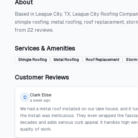
About
Based in League City, TX, League City Roofing Company
shingle roofing, metal roofing, roof replacement, stor
from 22 reviews.
Services & Amenities
Shingle Roofing
Metal Roofing
Roof Replacement
Storm
Customer Reviews
Clark Elise
C
a week ago
We had a metal roof installed on our lake house, and it t
the install was meticulous. They even wrapped the fascia 
decades and adds serious curb appeal. It handles high wind
quality of work.