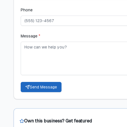
Phone
Message
*
Send Message
Own this business? Get featured