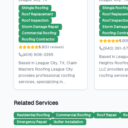
Shingle Roofing
Shingle Roofin
Roof Replacement
Roof Replacem
Roof Inspection
Roof Inspectio
Storm Damage Repair
Storm Damage 
Commercial Roofing
Roofing Contra
Roofing Contractor
5.0
(
1
5.0
(
33
reviews
)
(940) 391-5
(409) 908-3395
Based in League 
Based in League City, TX, Claim
Heights Roofin
Masters Roofing League City
LLC provides p
provides professional roofing
roofing services
services, specializing in...
Related Services
Residential Roofing
Commercial Roofing
Roof Repair
Ro
Emergency Repair
Gutter Installation