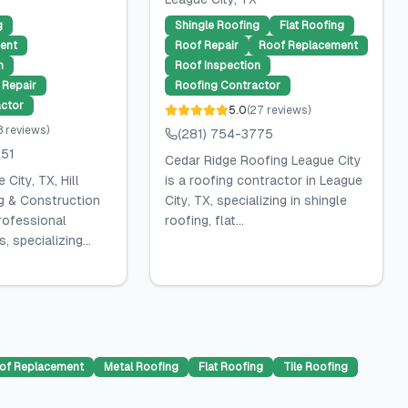
g
Shingle Roofing
Flat Roofing
ent
Roof Repair
Roof Replacement
n
Roof Inspection
Repair
Roofing Contractor
ctor
5.0
(
27
reviews
)
8
reviews
)
(281) 754-3775
751
Cedar Ridge Roofing League City
City, TX, Hill
is a roofing contractor in League
g & Construction
City, TX, specializing in shingle
rofessional
roofing, flat...
, specializing...
of Replacement
Metal Roofing
Flat Roofing
Tile Roofing