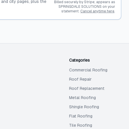
, and city pages, plus the
Billed securely by Stripe; appears as
SPRINGDALE SOLUTIONS on your
statement.
Cancel anytime here
.
Categories
Commercial Roofing
Roof Repair
Roof Replacement
Metal Roofing
Shingle Roofing
Flat Roofing
Tile Roofing