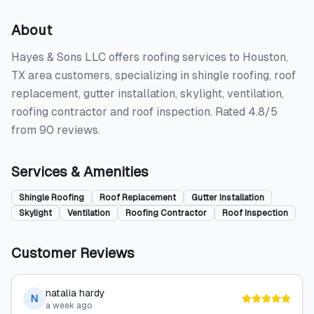
About
Hayes & Sons LLC offers roofing services to Houston,
TX area customers, specializing in shingle roofing, roof
replacement, gutter installation, skylight, ventilation,
roofing contractor and roof inspection. Rated 4.8/5
from 90 reviews.
Services & Amenities
Shingle Roofing
Roof Replacement
Gutter Installation
Skylight
Ventilation
Roofing Contractor
Roof Inspection
Customer Reviews
natalia hardy
N
a week ago