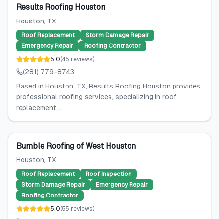
Results Roofing Houston
Houston
, TX
Roof Replacement
Storm Damage Repair
Emergency Repair
Roofing Contractor
5.0
(
45
reviews
)
(281) 779-8743
Based in Houston, TX, Results Roofing Houston provides
professional roofing services, specializing in roof
replacement,...
Bumble Roofing of West Houston
Houston
, TX
Roof Replacement
Roof Inspection
Storm Damage Repair
Emergency Repair
Roofing Contractor
5.0
(
55
reviews
)