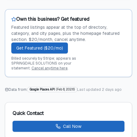
Own this business? Get featured
Featured listings appear at the top of directory,
category, and city pages, plus the homepage featured
section. $20/month, cancel anytime.
Get Featured ($20/mo)
Billed securely by Stripe; appears as
SPRINGDALE SOLUTIONS on your
statement.
Cancel anytime here
.
Data from:
Last updated
2 days ago
Google Places API
(
Feb 8, 2026
)
Quick Contact
Call Now