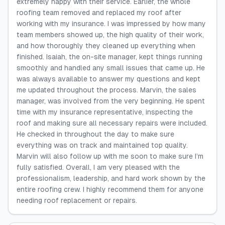
extremely happy with their service. Earlier, the whole
roofing team removed and replaced my roof after
working with my insurance. I was impressed by how many
team members showed up, the high quality of their work,
and how thoroughly they cleaned up everything when
finished. Isaiah, the on-site manager, kept things running
smoothly and handled any small issues that came up. He
was always available to answer my questions and kept
me updated throughout the process. Marvin, the sales
manager, was involved from the very beginning. He spent
time with my insurance representative, inspecting the
roof and making sure all necessary repairs were included.
He checked in throughout the day to make sure
everything was on track and maintained top quality.
Marvin will also follow up with me soon to make sure I’m
fully satisfied. Overall, I am very pleased with the
professionalism, leadership, and hard work shown by the
entire roofing crew. I highly recommend them for anyone
needing roof replacement or repairs.