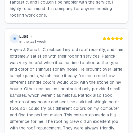
fantastic, and I couldn’t be happier with the service. I
highly recommend this company for anyone needing
roofing work done.
Elias H
E
in the last week
Hayes & Sons LLC replaced my old roof recently, and I am
extremely satisfied with their roofing services. Patrick
was very helpful when it came time to choose the type
and color of shingles for my home. He brought over large
sample panels, which made it easy for me to see how
different shingle colors would look with the stone on my
house. Other companies I contacted only provided small
samples, which weren’t as helpful. Patrick also took
photos of my house and sent me a virtual shingle color
tool, so I could try out different colors on my computer
and find the perfect match. This extra step made a big
difference for me. The roofing crew did an excellent job
with the roof replacement. They were always friendly,