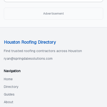
Advertisement
Houston Roofing Directory
Find trusted roofing contractors across Houston
ryan@springdalesolutions.com
Navigation
Home
Directory
Guides
About