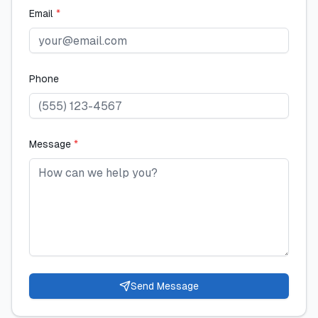
Email
*
Phone
Message
*
Send Message