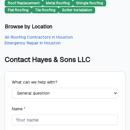
Roof Replacement
Metal Roofing
Shingle Roofing
Flat Roofing
Tile Roofing
Gutter Installation
Browse by Location
All
Roofing Contractors
in
Houston
Emergency Repair
in
Houston
Contact
Hayes & Sons LLC
What can we help with?
Name
*