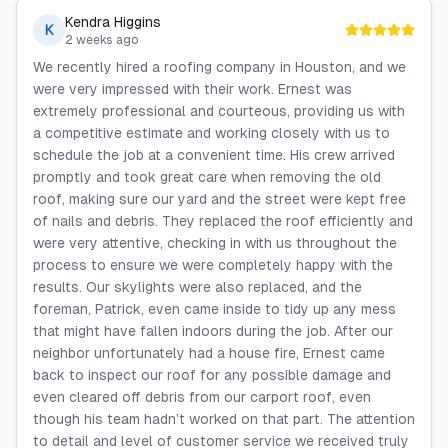
Kendra Higgins
K
2 weeks ago
We recently hired a roofing company in Houston, and we
were very impressed with their work. Ernest was
extremely professional and courteous, providing us with
a competitive estimate and working closely with us to
schedule the job at a convenient time. His crew arrived
promptly and took great care when removing the old
roof, making sure our yard and the street were kept free
of nails and debris. They replaced the roof efficiently and
were very attentive, checking in with us throughout the
process to ensure we were completely happy with the
results. Our skylights were also replaced, and the
foreman, Patrick, even came inside to tidy up any mess
that might have fallen indoors during the job. After our
neighbor unfortunately had a house fire, Ernest came
back to inspect our roof for any possible damage and
even cleared off debris from our carport roof, even
though his team hadn’t worked on that part. The attention
to detail and level of customer service we received truly