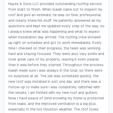
Hayes & Sons LLC provided outstanding roofing service
from start to finish. When Isaiah came out to inspect my
roof and give an estimate, he was on time, professional,
and clearly knew his stuff. He patiently answered all my
questions and kept me updated every step of the way, so
I always knew what was happening and what to expect
when installation day arrived. The roofing crew showed
up right on schedule and got to work immediately. Every
time I checked on their progress, the team was working
hard and staying focused. They were also very polite and
took great care of my property, leaving it even cleaner
than it was before they started. Throughout the process,
Isaiah made sure I was always in the loop, so there were
no surprises at all. The job was scheduled quickly, the
new roof was installed in just one day, and there was a
follow-up to make sure I was completely satisfied with
the results. I am thrilled with my new roof and gutters.
Now, I have peace of mind knowing my home is protected
from leaks, and the improved ventilation is a big plus,
especially in the hot Houston weather. The roof looks