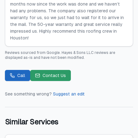
months now since the work was done and we haven’t
had any problems. The company also registered our
warranty for us, so we just had to wait for it to arrive in
the mail. The 50-year warranty and great service really
impressed us. Highly recommend this roofing crew in
Houston!
Reviews sourced from
Google
.
Hayes & Sons LLC
reviews are
displayed as-is and have not been modified.
Call
Contact Us
See something wrong?
Suggest an edit
Similar Services