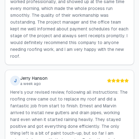
worked professionally, and showed up at the same time
every morning, which made the whole process run
smoothly. The quality of their workmanship was
outstanding. The project manager and the office team
kept me well informed about payment schedules for each
stage of the project and always sent receipts promptly. I
would definitely recommend this company to anyone
needing roofing work, and I am very happy with the new
roof.
Jerry Hanson
J
a week ago
Here’s your revised review, following all instructions: The
roofing crew came out to replace my roof and did a
fantastic job from start to finish. Ernest and Marvin
arrived to install new gutters and drain pipes, working
hard even when it started raining heavily. They stayed
positive and got everything done efficiently. The only
thing left is a bit of paint touch-up, but so far I am