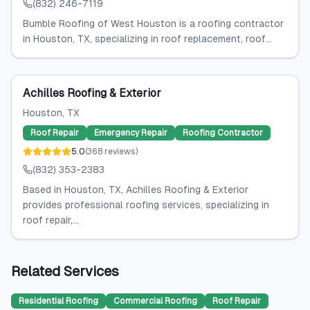
(832) 246-7119
Bumble Roofing of West Houston is a roofing contractor
in Houston, TX, specializing in roof replacement, roof...
Achilles Roofing & Exterior
Houston
, TX
Roof Repair
Emergency Repair
Roofing Contractor
5.0
(
368
reviews
)
(832) 353-2383
Based in Houston, TX, Achilles Roofing & Exterior
provides professional roofing services, specializing in
roof repair,...
Related Services
Residential Roofing
Commercial Roofing
Roof Repair