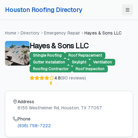
Skip to content
Skip to content
Houston Roofing Directory
Home
Directory
Emergency Repair
Hayes & Sons LLC
Hayes & Sons LLC
Shingle Roofing
Roof Replacement
Gutter Installation
Skylight
Ventilation
Roofing Contractor
Roof Inspection
4.8
(
90
reviews
)
Address
6155 Westheimer Rd
, Houston
, TX
77057
Phone
(936) 758-7222