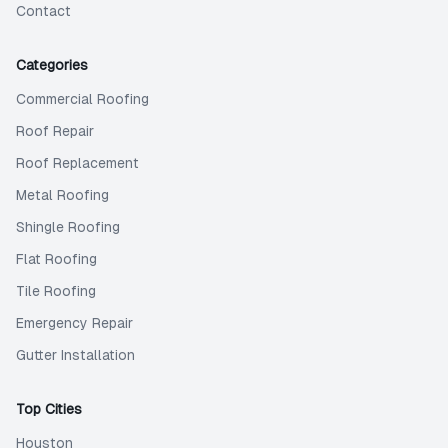
Contact
Categories
Commercial Roofing
Roof Repair
Roof Replacement
Metal Roofing
Shingle Roofing
Flat Roofing
Tile Roofing
Emergency Repair
Gutter Installation
Top Cities
Houston