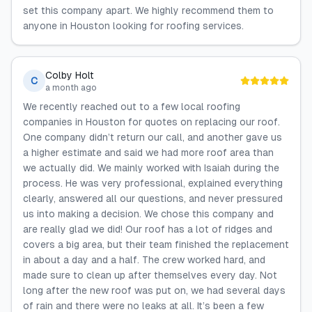
set this company apart. We highly recommend them to
anyone in Houston looking for roofing services.
Colby Holt
C
a month ago
We recently reached out to a few local roofing
companies in Houston for quotes on replacing our roof.
One company didn’t return our call, and another gave us
a higher estimate and said we had more roof area than
we actually did. We mainly worked with Isaiah during the
process. He was very professional, explained everything
clearly, answered all our questions, and never pressured
us into making a decision. We chose this company and
are really glad we did! Our roof has a lot of ridges and
covers a big area, but their team finished the replacement
in about a day and a half. The crew worked hard, and
made sure to clean up after themselves every day. Not
long after the new roof was put on, we had several days
of rain and there were no leaks at all. It’s been a few