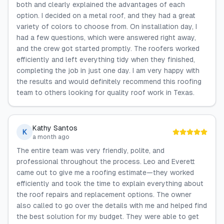
both and clearly explained the advantages of each
option. I decided on a metal roof, and they had a great
variety of colors to choose from. On installation day, I
had a few questions, which were answered right away,
and the crew got started promptly. The roofers worked
efficiently and left everything tidy when they finished,
completing the job in just one day. I am very happy with
the results and would definitely recommend this roofing
team to others looking for quality roof work in Texas.
Kathy Santos
K
a month ago
The entire team was very friendly, polite, and
professional throughout the process. Leo and Everett
came out to give me a roofing estimate—they worked
efficiently and took the time to explain everything about
the roof repairs and replacement options. The owner
also called to go over the details with me and helped find
the best solution for my budget. They were able to get