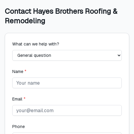
Contact
Hayes Brothers Roofing &
Remodeling
What can we help with?
Name
*
Email
*
Phone