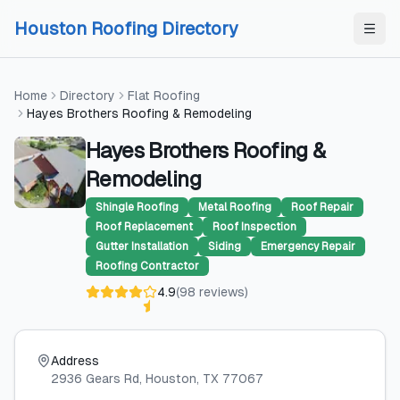
Skip to content
Skip to content
Houston Roofing Directory
Home
Directory
Flat Roofing
Hayes Brothers Roofing & Remodeling
Hayes Brothers Roofing &
Remodeling
Shingle Roofing
Metal Roofing
Roof Repair
Roof Replacement
Roof Inspection
Gutter Installation
Siding
Emergency Repair
Roofing Contractor
4.9
(
98
reviews
)
Address
2936 Gears Rd
, Houston
, TX
77067