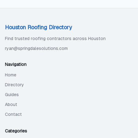
Houston Roofing Directory
Find trusted roofing contractors across Houston
ryan@springdalesolutions.com
Navigation
Home
Directory
Guides
About
Contact
Categories