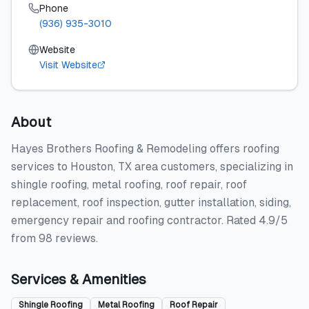
Phone
(936) 935-3010
Website
Visit Website
About
Hayes Brothers Roofing & Remodeling offers roofing
services to Houston, TX area customers, specializing in
shingle roofing, metal roofing, roof repair, roof
replacement, roof inspection, gutter installation, siding,
emergency repair and roofing contractor. Rated 4.9/5
from 98 reviews.
Services & Amenities
Shingle Roofing
Metal Roofing
Roof Repair