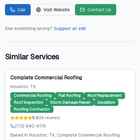
Call
Visit Website
Contact Us
See something wrong?
Suggest an edit
Similar Services
Complete Commercial Roofing
Houston
, TX
Commercial Roofing
Flat Roofing
Roof Replacement
Roof Inspection
Storm Damage Repair
Insulation
Roofing Contractor
5.0
(
36
reviews
)
(713) 940-6115
Based in Houston, TX, Complete Commercial Roofing