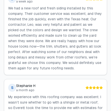
a week ago
We had a new roof and fresh siding installed by this
company. Their customer service was excellent, and they
finished the job quickly, even with the Texas heat. Our
contractor, Leo, was very helpful and patient as we
picked out the colors and design we wanted. The crew
worked efficiently and made sure to clean up the yard
when they were done. We are really happy with how our
house looks now—the trim, shutters, and gutters all look
perfect. After watching some of our neighbors deal with
long delays and messy work from other roofers, we’re
grateful we chose this company. We would definitely use
them again for any future roofing needs.
Stephanie H
S
a month ago
My experience with this roofing company was excellent. I
wasn’t sure whether to go with a shingle or metal roof,
so Everett took the time to provide me with estimates for