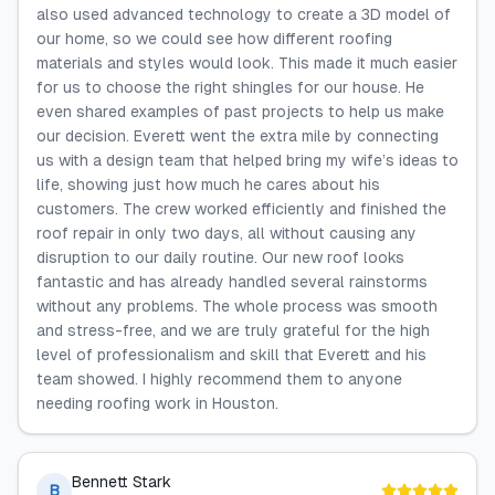
also used advanced technology to create a 3D model of
our home, so we could see how different roofing
materials and styles would look. This made it much easier
for us to choose the right shingles for our house. He
even shared examples of past projects to help us make
our decision. Everett went the extra mile by connecting
us with a design team that helped bring my wife’s ideas to
life, showing just how much he cares about his
customers. The crew worked efficiently and finished the
roof repair in only two days, all without causing any
disruption to our daily routine. Our new roof looks
fantastic and has already handled several rainstorms
without any problems. The whole process was smooth
and stress-free, and we are truly grateful for the high
level of professionalism and skill that Everett and his
team showed. I highly recommend them to anyone
needing roofing work in Houston.
Bennett Stark
B