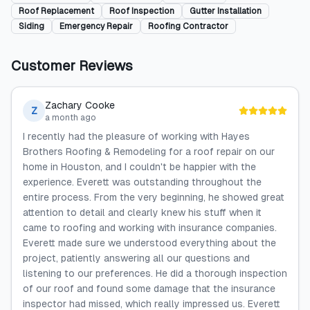
Roof Replacement
Roof Inspection
Gutter Installation
Siding
Emergency Repair
Roofing Contractor
Customer Reviews
Zachary Cooke
Z
a month ago
I recently had the pleasure of working with Hayes
Brothers Roofing & Remodeling for a roof repair on our
home in Houston, and I couldn't be happier with the
experience. Everett was outstanding throughout the
entire process. From the very beginning, he showed great
attention to detail and clearly knew his stuff when it
came to roofing and working with insurance companies.
Everett made sure we understood everything about the
project, patiently answering all our questions and
listening to our preferences. He did a thorough inspection
of our roof and found some damage that the insurance
inspector had missed, which really impressed us. Everett