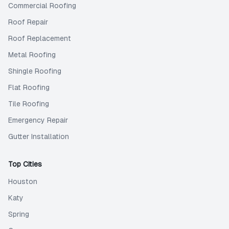
Commercial Roofing
Roof Repair
Roof Replacement
Metal Roofing
Shingle Roofing
Flat Roofing
Tile Roofing
Emergency Repair
Gutter Installation
Top Cities
Houston
Katy
Spring