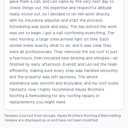
gave them a call, and Leo came by the very next day to
check things out. His expertise and respectful attitude
really stood out, so I decided to let him work directly
with my insurance adjuster and start the process.
Scheduling was quick and easy. The day before the work
was set to begin, I got a call confirming everything. The
next morning, a large crew arrived right on time. Each
worker knew exactly what to do, and it was clear they
were all professionals. They removed the old roof in just
a few hours, then installed new decking and shingles—all
finished by early afternoon. Everett and Leo led the team
efficiently, making sure every step was handled smoothly
and the property was left spotless. The whole
experience was smooth and enjoyable, and my roof looks
fantastic now. I highly recommend Hayes Brothers
Roofing & Remodeling for any roofing repairs or
replacements you might need.
Reviews sourced from
Google
.
Hayes Brothers Roofing & Remodeling
reviews are displayed as-is and have not been modified.