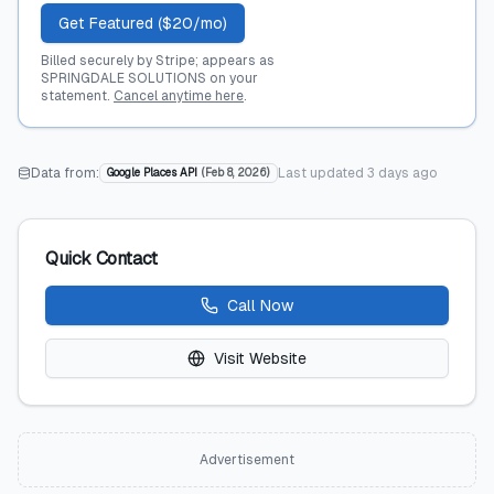
Get Featured ($20/mo)
Billed securely by Stripe; appears as
SPRINGDALE SOLUTIONS on your
statement.
Cancel anytime here
.
Data from:
Last updated
3 days ago
Google Places API
(
Feb 8, 2026
)
Quick Contact
Call Now
Visit Website
Advertisement