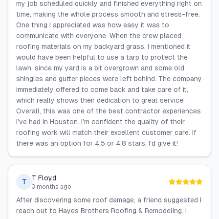
my job scheduled quickly and finished everything right on
time, making the whole process smooth and stress-free.
One thing I appreciated was how easy it was to
communicate with everyone. When the crew placed
roofing materials on my backyard grass, I mentioned it
would have been helpful to use a tarp to protect the
lawn, since my yard is a bit overgrown and some old
shingles and gutter pieces were left behind. The company
immediately offered to come back and take care of it,
which really shows their dedication to great service.
Overall, this was one of the best contractor experiences
I’ve had in Houston. I’m confident the quality of their
roofing work will match their excellent customer care. If
there was an option for 4.5 or 4.8 stars, I’d give it!
T Floyd
T
3 months ago
After discovering some roof damage, a friend suggested I
reach out to Hayes Brothers Roofing & Remodeling. I