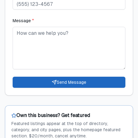
Message
*
Send Message
Own this business? Get featured
Featured listings appear at the top of directory,
category, and city pages, plus the homepage featured
section. $20/month, cancel anytime.