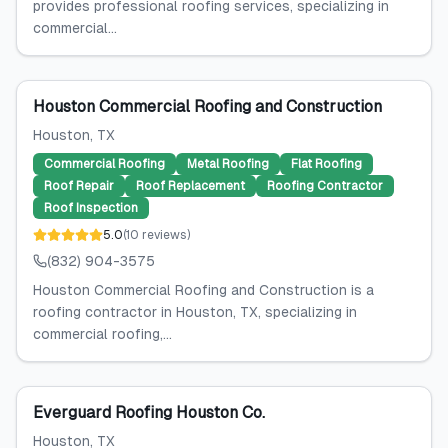
provides professional roofing services, specializing in
commercial...
Houston Commercial Roofing and Construction
Houston
, TX
Commercial Roofing
Metal Roofing
Flat Roofing
Roof Repair
Roof Replacement
Roofing Contractor
Roof Inspection
5.0
(
10
reviews
)
(832) 904-3575
Houston Commercial Roofing and Construction is a
roofing contractor in Houston, TX, specializing in
commercial roofing,...
Everguard Roofing Houston Co.
Houston
, TX