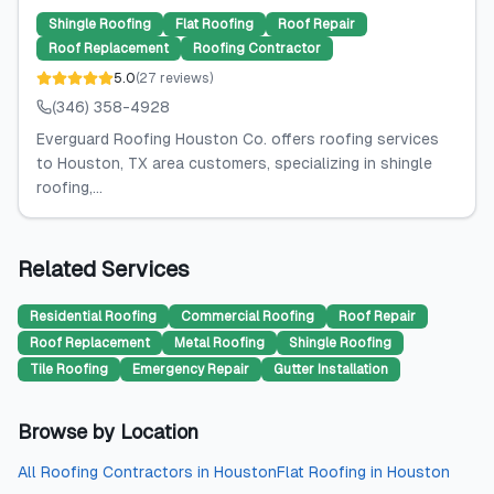
Shingle Roofing
Flat Roofing
Roof Repair
Roof Replacement
Roofing Contractor
5.0
(
27
reviews
)
(346) 358-4928
Everguard Roofing Houston Co. offers roofing services
to Houston, TX area customers, specializing in shingle
roofing,...
Related Services
Residential Roofing
Commercial Roofing
Roof Repair
Roof Replacement
Metal Roofing
Shingle Roofing
Tile Roofing
Emergency Repair
Gutter Installation
Browse by Location
All
Roofing Contractors
in
Houston
Flat Roofing
in
Houston