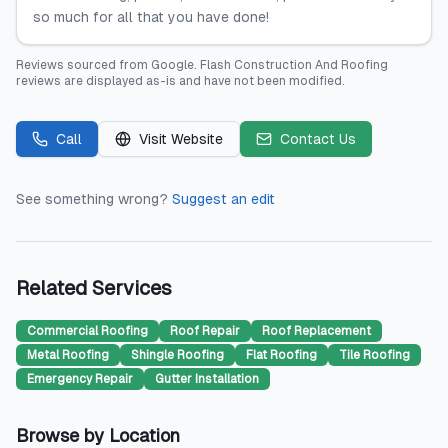
so much for all that you have done!
Reviews sourced from
Google
.
Flash Construction And Roofing
reviews are displayed as-is and have not been modified.
Call
Visit Website
Contact Us
See something wrong?
Suggest an edit
Related Services
Commercial Roofing
Roof Repair
Roof Replacement
Metal Roofing
Shingle Roofing
Flat Roofing
Tile Roofing
Emergency Repair
Gutter Installation
Browse by Location