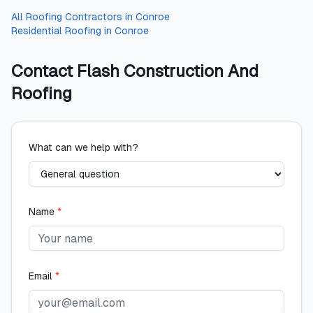
All
Roofing Contractors
in
Conroe
Residential Roofing
in
Conroe
Contact
Flash Construction And
Roofing
What can we help with?
Name
*
Email
*