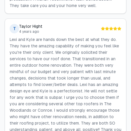
They take care you and your home very well.
Taylor Hight
T
4 years ago
Lexi and Kyle are hands down the best at what they do.
They have the amazing capability of making you feel like
you're their only client. We originally solicited their
services to have our roof done. That transitioned in an
entire outdoor home renovation. They were both very
mindful of our budget and very patient with last minute
changes, decisions that took longer than usual, and
attempts to find lower/better deals. Lexi has an amazing
design eye and Kyle is a perfectionist. He will not settle
for any work that is subpar. I urge you to choose them if
you are considering several other top roofers in The
Woodlands or Conroe. I would strongly encourage those
who might have other renovation needs, in addition to
their roofing project, to utilize them. They are both SO
understanding, patient, and above all, positive!! Thank you