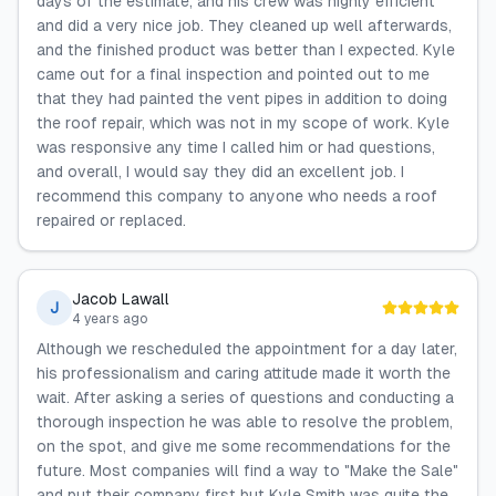
days of the estimate, and his crew was highly efficient
and did a very nice job. They cleaned up well afterwards,
and the finished product was better than I expected. Kyle
came out for a final inspection and pointed out to me
that they had painted the vent pipes in addition to doing
the roof repair, which was not in my scope of work. Kyle
was responsive any time I called him or had questions,
and overall, I would say they did an excellent job. I
recommend this company to anyone who needs a roof
repaired or replaced.
Jacob Lawall
J
4 years ago
Although we rescheduled the appointment for a day later,
his professionalism and caring attitude made it worth the
wait. After asking a series of questions and conducting a
thorough inspection he was able to resolve the problem,
on the spot, and give me some recommendations for the
future. Most companies will find a way to "Make the Sale"
and put their company first but Kyle Smith was quite the