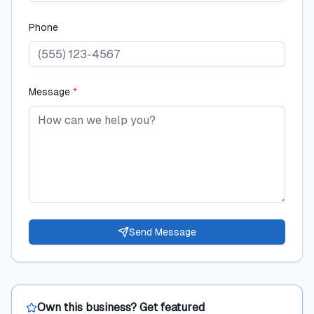
Phone
Message
*
Send Message
Own this business? Get featured