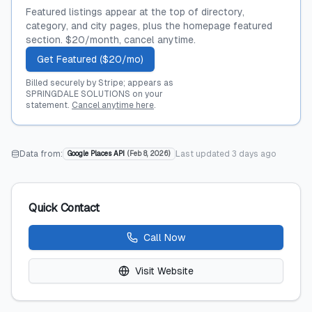
Featured listings appear at the top of directory,
category, and city pages, plus the homepage featured
section. $20/month, cancel anytime.
Get Featured ($20/mo)
Billed securely by Stripe; appears as
SPRINGDALE SOLUTIONS on your
statement.
Cancel anytime here
.
Data from:
Last updated
3 days ago
Google Places API
(
Feb 8, 2026
)
Quick Contact
Call Now
Visit Website