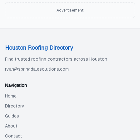
Advertisement
Houston Roofing Directory
Find trusted roofing contractors across Houston
ryan@springdalesolutions.com
Navigation
Home
Directory
Guides
About
Contact