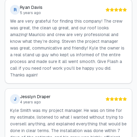
Ryan Davis
R
5 years ago
We are very grateful for finding this company! The crew
was great, the clean up great, and our roof looks
amazing! Mauricio and crew are very professional and
know what they’re doing. Steven the project manager
was great, communicative and friendly! Kyle the owner is
a real stand up guy who kept us informed of the entire
process and made sure it all went smooth. Give Flash a
call if you need roof work you’ll be happy you did.
Thanks again!
Jesslyn Draper
J
4 years ago
Kyle Smith was my project manager. He was on time for
my estimate, listened to what I wanted without trying to
oversell anything, and explained everything that would be
done in clear terms. The installation was done within 7