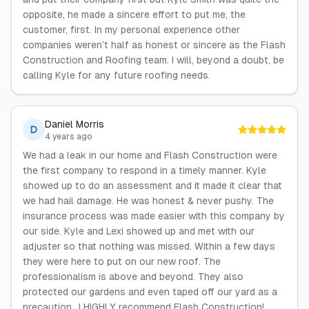
opposite, he made a sincere effort to put me, the
customer, first. In my personal experience other
companies weren’t half as honest or sincere as the Flash
Construction and Roofing team. I will, beyond a doubt, be
calling Kyle for any future roofing needs.
Daniel Morris
D
4 years ago
We had a leak in our home and Flash Construction were
the first company to respond in a timely manner. Kyle
showed up to do an assessment and it made it clear that
we had hail damage. He was honest & never pushy. The
insurance process was made easier with this company by
our side. Kyle and Lexi showed up and met with our
adjuster so that nothing was missed. Within a few days
they were here to put on our new roof. The
professionalism is above and beyond. They also
protected our gardens and even taped off our yard as a
precaution.. I HIGHLY recommend Flash Construction!