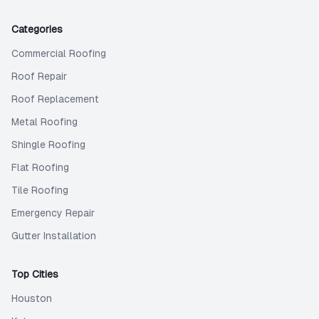
Categories
Commercial Roofing
Roof Repair
Roof Replacement
Metal Roofing
Shingle Roofing
Flat Roofing
Tile Roofing
Emergency Repair
Gutter Installation
Top Cities
Houston