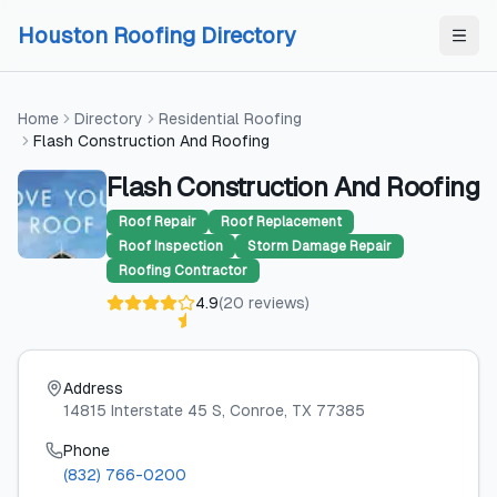
Skip to content
Skip to content
Houston Roofing Directory
Home
Directory
Residential Roofing
Flash Construction And Roofing
Flash Construction And Roofing
Roof Repair
Roof Replacement
Roof Inspection
Storm Damage Repair
Roofing Contractor
4.9
(
20
reviews
)
Address
14815 Interstate 45 S
, Conroe
, TX
77385
Phone
(832) 766-0200