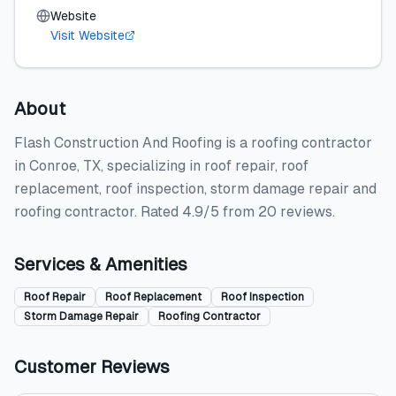
Website
Visit Website
About
Flash Construction And Roofing is a roofing contractor
in Conroe, TX, specializing in roof repair, roof
replacement, roof inspection, storm damage repair and
roofing contractor. Rated 4.9/5 from 20 reviews.
Services & Amenities
Roof Repair
Roof Replacement
Roof Inspection
Storm Damage Repair
Roofing Contractor
Customer Reviews