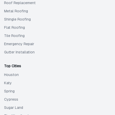
Roof Replacement
Metal Roofing
Shingle Roofing
Flat Roofing
Tile Roofing
Emergency Repair
Gutter Installation
Top Cities
Houston
Katy
Spring
Cypress
Sugar Land