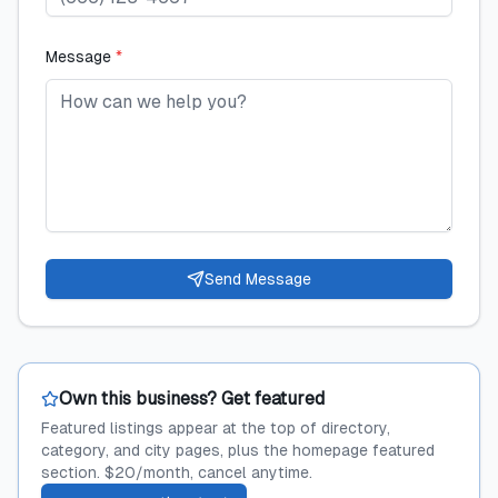
Message
*
Send Message
Own this business? Get featured
Featured listings appear at the top of directory,
category, and city pages, plus the homepage featured
section. $20/month, cancel anytime.