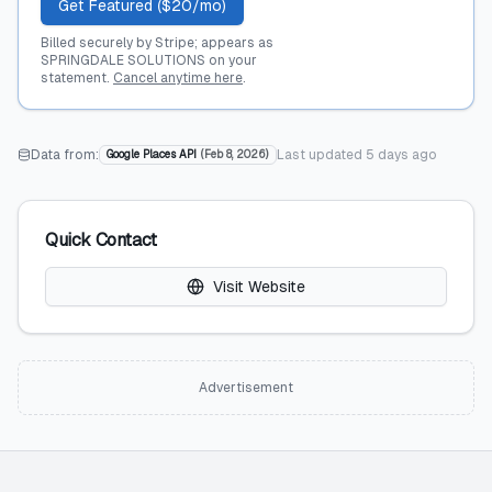
Get Featured ($20/mo)
Billed securely by Stripe; appears as
SPRINGDALE SOLUTIONS on your
statement.
Cancel anytime here
.
Data from:
Last updated
5 days ago
Google Places API
(
Feb 8, 2026
)
Quick Contact
Visit Website
Advertisement