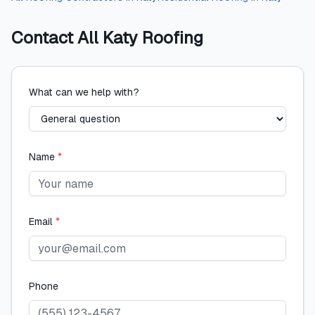
Contact
All Katy Roofing
What can we help with?
Name
*
Email
*
Phone