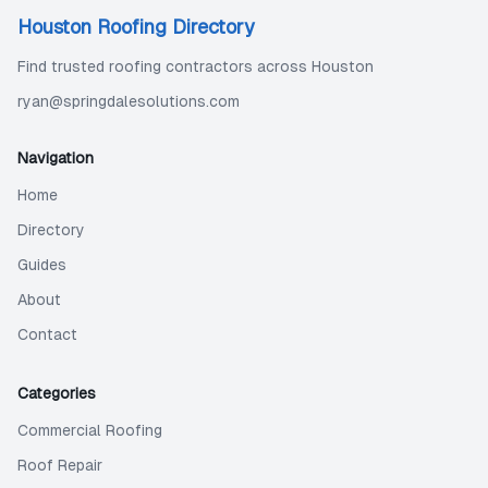
Houston Roofing Directory
Find trusted roofing contractors across Houston
ryan@springdalesolutions.com
Navigation
Home
Directory
Guides
About
Contact
Categories
Commercial Roofing
Roof Repair