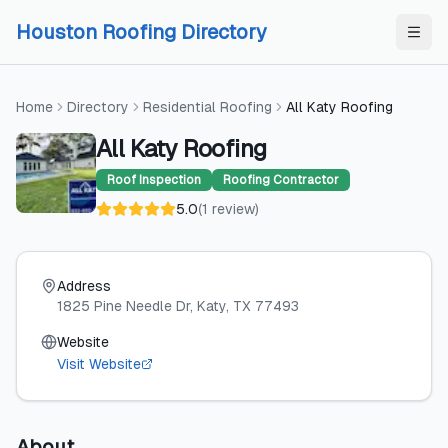
Skip to content
Skip to content
Houston Roofing Directory
Home
Directory
Residential Roofing
All Katy Roofing
All Katy Roofing
Roof Inspection
Roofing Contractor
5.0
(
1
review
)
Address
1825 Pine Needle Dr
, Katy
, TX
77493
Website
Visit Website
About