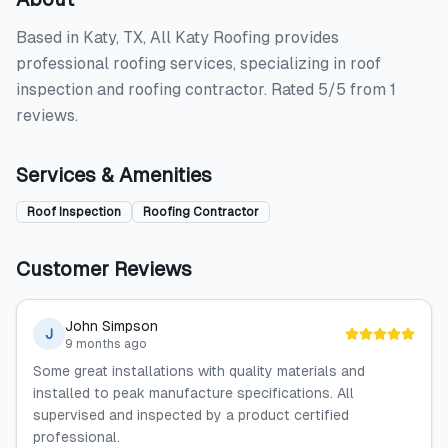
Based in Katy, TX, All Katy Roofing provides
professional roofing services, specializing in roof
inspection and roofing contractor. Rated 5/5 from 1
reviews.
Services & Amenities
Roof Inspection
Roofing Contractor
Customer Reviews
John Simpson
J
9 months ago
Some great installations with quality materials and
installed to peak manufacture specifications. All
supervised and inspected by a product certified
professional.