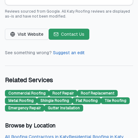
Reviews sourced from
Google
.
All Katy Roofing
reviews are displayed
as-is and have not been modified.
Visit Website
Contact Us
See something wrong?
Suggest an edit
Related Services
Commercial Roofing
Roof Repair
Roof Replacement
Metal Roofing
Shingle Roofing
Flat Roofing
Tile Roofing
Emergency Repair
Gutter Installation
Browse by Location
All
Roofing Contractors
in
Katy
Residential Roofing
in
Katy